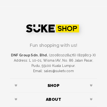
Fun shopping with us!
DNF Group Sdn. Bhd.
(200801028476) (829803-X)
Address: L 10-01, Wisma IAV, No. 86 Jalan Pasar,
Pudu, 55100 Kuala Lumpur.
Email: sales@suketv.com
SHOP
ABOUT