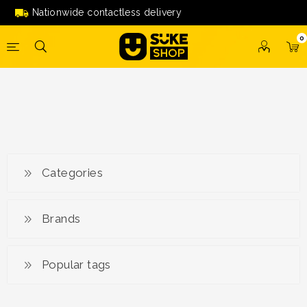
'07548822'
Nationwide contactless delivery
0
Categories
Brands
Popular tags