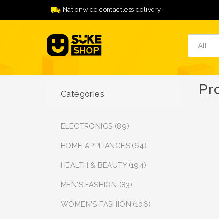
Nationwide contactless delivery
Pr
Categories
ELECTRONICS (89)
HOME APPLIANCES (64)
HEALTH & BEAUTY (194)
MEN'S FASHION (83)
WOMEN'S FASHION (106)