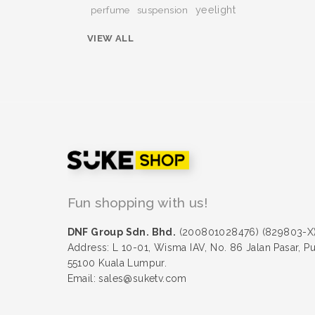
yeelight
perfume
suspension
VIEW ALL
Fun shopping with us!
DNF Group Sdn. Bhd.
(200801028476) (829803-X
Address: L 10-01, Wisma IAV, No. 86 Jalan Pasar, P
55100 Kuala Lumpur.
Email: sales@suketv.com