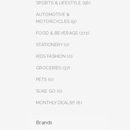
SPORTS & LIFESTYLE (56)
AUTOMOTIVE &
MOTORCYCLES (9)
FOOD & BEVERAGE (272)
STATIONERY (0)
KIDS FASHION (0)
GROCERIES (37)
PETS (0)
SUKE GO (0)
MONTHLY DEALS!!! (6)
Brands