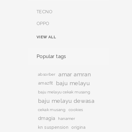
TECNO
OPPO
VIEW ALL
Popular tags
amar amran
absorber
baju melayu
amazfit
baju melayu cekak musang
baju melayu dewasa
cekak musang
cookies
dmagia
hanamer
kn suspension
origina