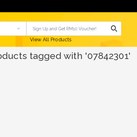
View All Products
oducts tagged with '07842301'