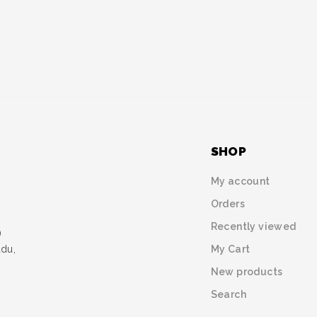
SHOP
My account
Orders
Recently viewed
)
My Cart
udu,
New products
Search