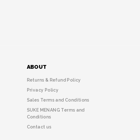
ABOUT
Returns & Refund Policy
Privacy Policy
Sales Terms and Conditions
SUKE MENANG Terms and
Conditions
Contact us