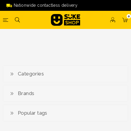
Nationwide contactless delivery
0
Categories
Brands
Popular tags