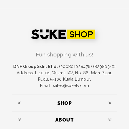
Fun shopping with us!
DNF Group Sdn. Bhd.
(200801028476) (829803-X)
Address: L 10-01, Wisma IAV, No. 86 Jalan Pasar,
Pudu, 55100 Kuala Lumpur.
Email: sales@suketv.com
SHOP
ABOUT