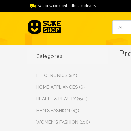
Nationwide contactless delivery
Pr
Categories
ELECTRONICS (89)
HOME APPLIANCES (64)
HEALTH & BEAUTY (194)
MEN'S FASHION (83)
WOMEN'S FASHION (106)