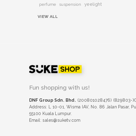
yeelight
perfume
suspension
VIEW ALL
Fun shopping with us!
DNF Group Sdn. Bhd.
(200801028476) (829803-X
Address: L 10-01, Wisma IAV, No. 86 Jalan Pasar, P
55100 Kuala Lumpur.
Email: sales@suketv.com