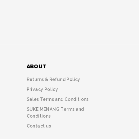
ABOUT
Returns & Refund Policy
Privacy Policy
Sales Terms and Conditions
SUKE MENANG Terms and
Conditions
Contact us