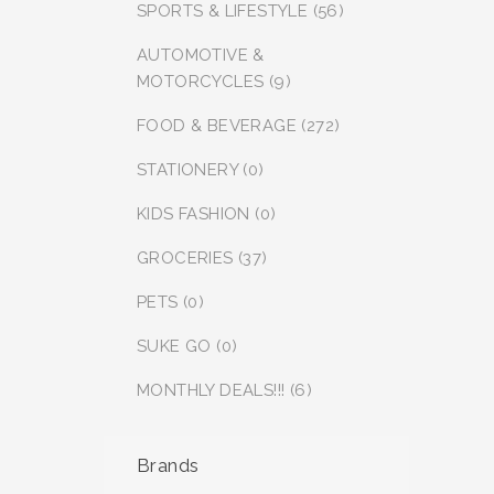
SPORTS & LIFESTYLE (56)
AUTOMOTIVE &
MOTORCYCLES (9)
FOOD & BEVERAGE (272)
STATIONERY (0)
KIDS FASHION (0)
GROCERIES (37)
PETS (0)
SUKE GO (0)
MONTHLY DEALS!!! (6)
Brands