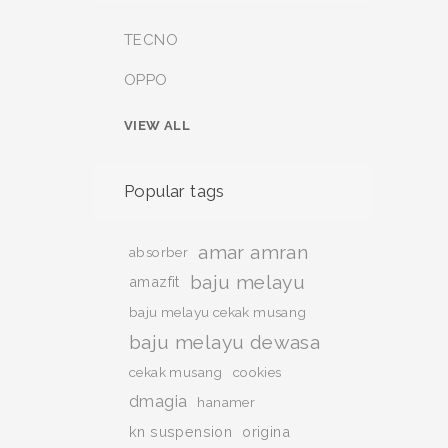
TECNO
OPPO
VIEW ALL
Popular tags
amar amran
absorber
baju melayu
amazfit
baju melayu cekak musang
baju melayu dewasa
cekak musang
cookies
dmagia
hanamer
kn suspension
origina