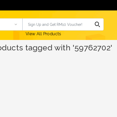
View All Products
oducts tagged with '59762702'