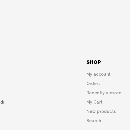
SHOP
My account
Orders
Recently viewed
)
My Cart
udu,
New products
Search