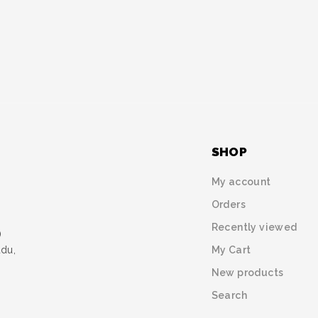
SHOP
My account
Orders
Recently viewed
)
My Cart
udu,
New products
Search