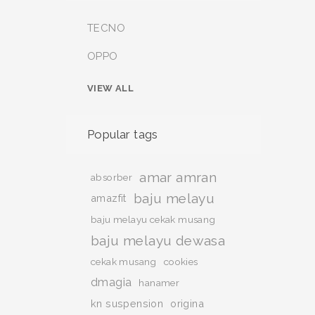
TECNO
OPPO
VIEW ALL
Popular tags
amar amran
absorber
baju melayu
amazfit
baju melayu cekak musang
baju melayu dewasa
cekak musang
cookies
dmagia
hanamer
kn suspension
origina