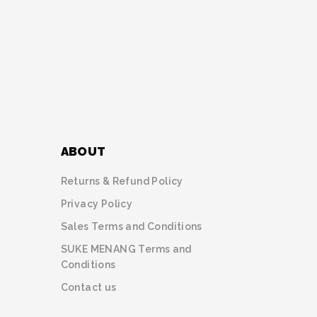
ABOUT
Returns & Refund Policy
Privacy Policy
Sales Terms and Conditions
SUKE MENANG Terms and
Conditions
Contact us