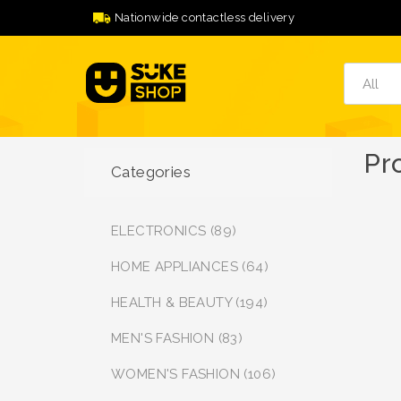
Nationwide contactless delivery
Pr
Categories
ELECTRONICS (89)
HOME APPLIANCES (64)
HEALTH & BEAUTY (194)
MEN'S FASHION (83)
WOMEN'S FASHION (106)