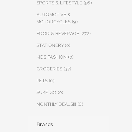
SPORTS & LIFESTYLE (56)
AUTOMOTIVE &
MOTORCYCLES (9)
FOOD & BEVERAGE (272)
STATIONERY (0)
KIDS FASHION (0)
GROCERIES (37)
PETS (0)
SUKE GO (0)
MONTHLY DEALS!!! (6)
Brands