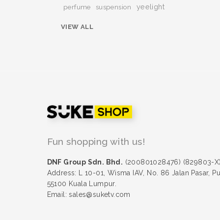
yeelight
perfume
suspension
VIEW ALL
Fun shopping with us!
DNF Group Sdn. Bhd.
(200801028476) (829803-X
Address: L 10-01, Wisma IAV, No. 86 Jalan Pasar, P
55100 Kuala Lumpur.
Email: sales@suketv.com