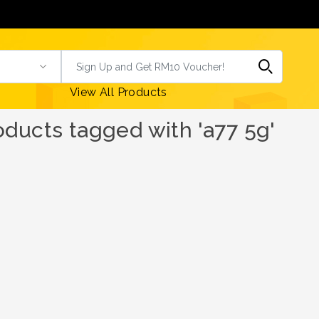
View All Products
oducts tagged with 'a77 5g'