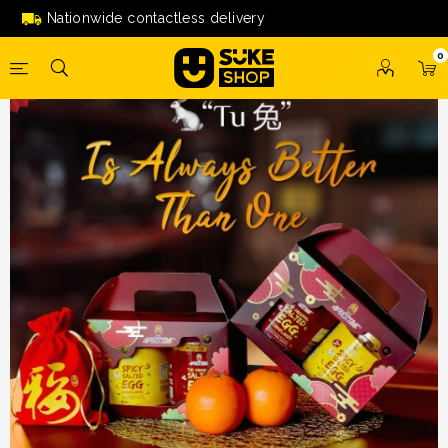
Aducktive Box of Happiness
Nationwide contactless delivery
0