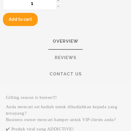
i
h
Add to cart
OVERVIEW
REVIEWS
CONTACT US
Gifting season is hereee!!!
Anda mencari set hadiah untuk dihadiahkan kepada yang
tersayang?
Business owner mencari hamper untuk VIP clients anda?
✔️ Produk viral yang ADDICTIVE!