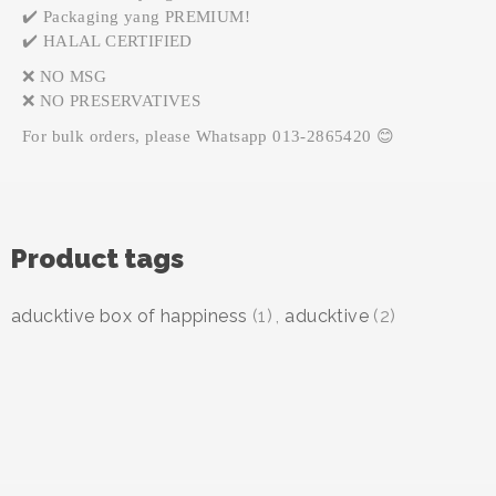
✔️ Packaging yang PREMIUM!
✔️ HALAL CERTIFIED
❌ NO MSG
❌ NO PRESERVATIVES
For bulk orders, please Whatsapp 013-2865420 😊
Product tags
aducktive box of happiness
(1)
,
aducktive
(2)