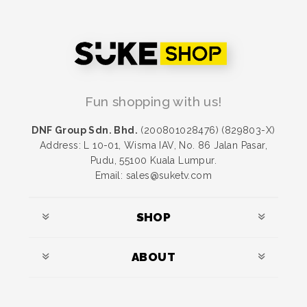
Fun shopping with us!
DNF Group Sdn. Bhd.
(200801028476) (829803-X)
Address: L 10-01, Wisma IAV, No. 86 Jalan Pasar,
Pudu, 55100 Kuala Lumpur.
Email: sales@suketv.com
SHOP
ABOUT