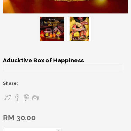
Aducktive Box of Happiness
Share:
RM 30.00