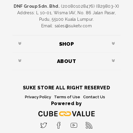
DNF Group Sdn. Bhd.
(200801028476) (829803-X)
Address: L 10-01, Wisma IAV, No. 86 Jalan Pasar,
Pudu, 55100 Kuala Lumpur.
Email: sales@suketv.com
SHOP
ABOUT
SUKE STORE ALL RIGHT RESERVED
Privacy Policy
Terms of Use
Contact Us
Powered by