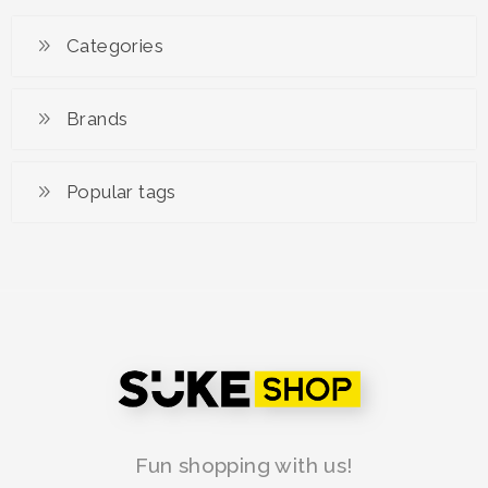
Categories
Brands
Popular tags
Fun shopping with us!