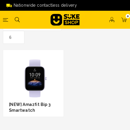
bip 3 smartwatch'
Nationwide contactless delivery
0
[NEW] Amazfit Bip 3
Smartwatch
RM 209.00