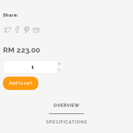
Share:
RM 223.00
i
h
Add to cart
OVERVIEW
SPECIFICATIONS