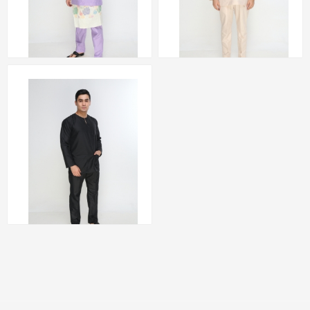
Baju Melayu Teluk
Baju Melayu Teluk
Belanga (PURPLE) by
Belanga (NUDE) by
Amar Amran
Amar Amran
RM 223.00
RM 223.00
Baju Melayu Teluk
Belanga (BLACK) by
Amar Amran
RM 223.00