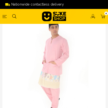
Baju Melayu Teluk Belanga (PINK) by Amar Amran
Nationwide contactless delivery
0