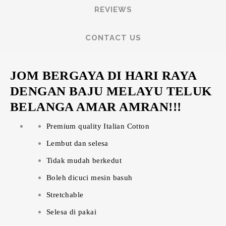
REVIEWS
CONTACT US
JOM BERGAYA DI HARI RAYA
DENGAN BAJU MELAYU TELUK
BELANGA AMAR AMRAN!!!
Premium quality Italian Cotton
Lembut dan selesa
Tidak mudah berkedut
Boleh dicuci mesin basuh
Stretchable
Selesa di pakai