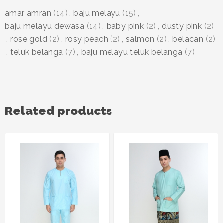
amar amran
(14)
,
baju melayu
(15)
,
baju melayu dewasa
(14)
,
baby pink
(2)
,
dusty pink
(2)
,
rose gold
(2)
,
rosy peach
(2)
,
salmon
(2)
,
belacan
(2)
,
teluk belanga
(7)
,
baju melayu teluk belanga
(7)
Related products