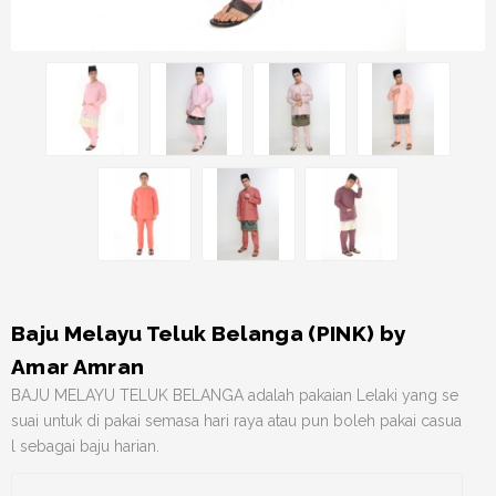
Baju Melayu Teluk Belanga (PINK) by
Amar Amran
BAJU MELAYU TELUK BELANGA adalah pakaian Lelaki yang se
suai untuk di pakai semasa hari raya atau pun boleh pakai casua
l sebagai baju harian.