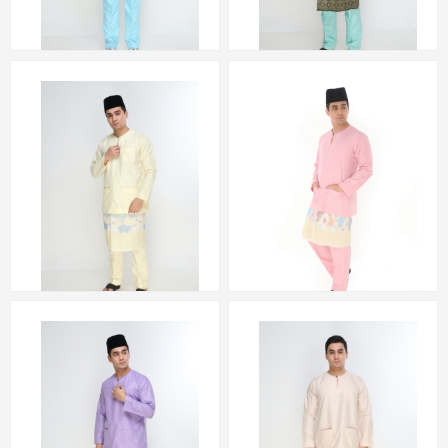
Baju Melayu Teluk
Baju Melayu Teluk
Belanga (BLUE) by
Belanga (GREEN) by
Amar Amran
Amar Amran
RM 223.00
RM 223.00
Baju Melayu Teluk
Baju Melayu Teluk
Belanga (YELLOW) by
Belanga (PINK) by
Amar Amran
Amar Amran
RM 223.00
RM 223.00