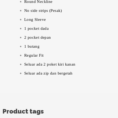
Round Neckline
No side strips (Pesak)
Long Sleeve
1 pocket dada
2 pocket depan
1 butang
Regular Fit
Seluar ada 2 poket kiri kanan
Seluar ada zip dan bergetah
Product tags