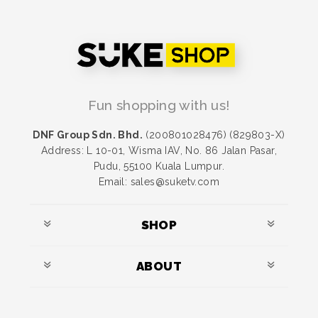
Fun shopping with us!
DNF Group Sdn. Bhd.
(200801028476) (829803-X)
Address: L 10-01, Wisma IAV, No. 86 Jalan Pasar,
Pudu, 55100 Kuala Lumpur.
Email: sales@suketv.com
SHOP
ABOUT