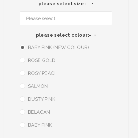
please select size :-
*
please select colour:-
*
BABY PINK (NEW COLOUR)
ROSE GOLD
ROSY PEACH
SALMON
DUSTY PINK
BELACAN
BABY PINK