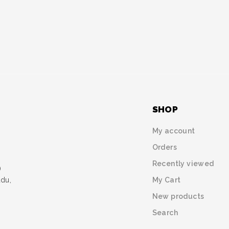
SHOP
My account
Orders
Recently viewed
)
My Cart
udu,
New products
Search