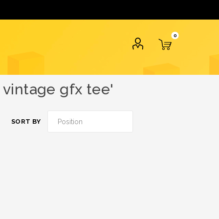
0
vintage gfx tee'
SORT BY