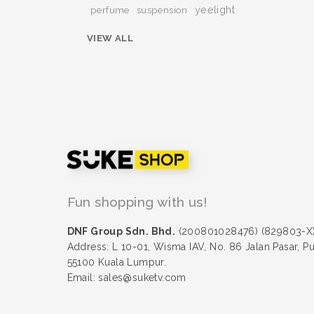
yeelight
perfume
suspension
VIEW ALL
Fun shopping with us!
DNF Group Sdn. Bhd.
(200801028476) (829803-X
Address: L 10-01, Wisma IAV, No. 86 Jalan Pasar, P
55100 Kuala Lumpur.
Email: sales@suketv.com