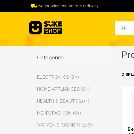
Nationwide contactless delivery
Pr
Categories
DISPL
ELECTRONICS (89)
HOME APPLIANCES (64)
HEALTH & BEAUTY (194)
MEN'S FASHION (83)
WOMEN'S FASHION (106)
Be