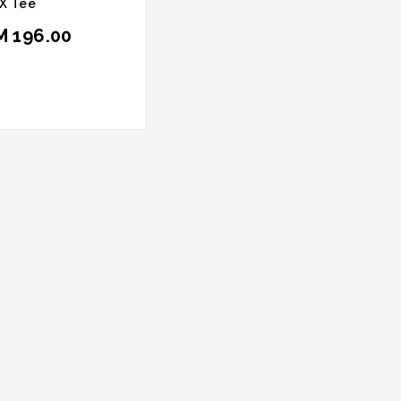
X Tee
M 196.00