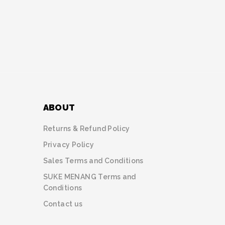
ABOUT
Returns & Refund Policy
Privacy Policy
Sales Terms and Conditions
SUKE MENANG Terms and
Conditions
Contact us