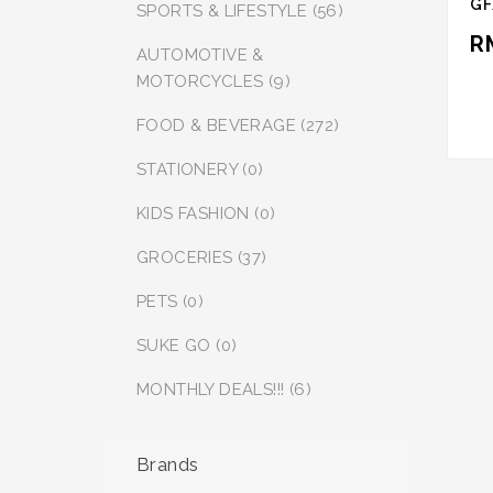
GF
SPORTS & LIFESTYLE (56)
R
AUTOMOTIVE &
MOTORCYCLES (9)
FOOD & BEVERAGE (272)
STATIONERY (0)
KIDS FASHION (0)
GROCERIES (37)
PETS (0)
SUKE GO (0)
MONTHLY DEALS!!! (6)
Brands