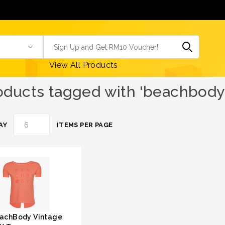
View All Products
oducts tagged with 'beachbody 
AY
ITEMS PER PAGE
achBody Vintage