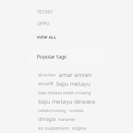
TECNO
OPPO
VIEW ALL
Popular tags
amar amran
absorber
baju melayu
amazfit
baju melayu cekak musang
baju melayu dewasa
cekak musang
cookies
dmagia
hanamer
kn suspension
origina