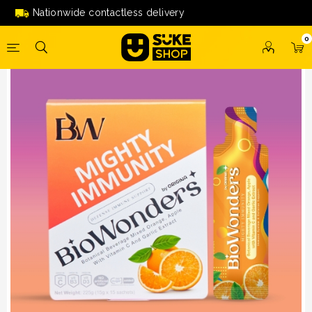
BioWonders Mighty Immunity by Origina
Nationwide contactless delivery
0