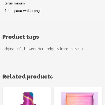
terus minum
1 kali pada waktu pagi
Product tags
origina
(11)
,
biowonders mighty immunity
(2)
Related products