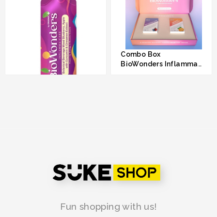
Combo Box
BioWonders Inflamma-
Care & BioWonders
RM 160.00
Mighty Immunity
BioWonders Inflamma-
Care by Origina
RM 80.00
Fun shopping with us!