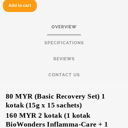
Add to cart
OVERVIEW
SPECIFICATIONS
REVIEWS
CONTACT US
80 MYR (Basic Recovery Set) 1
kotak (15g x 15 sachets)
160 MYR 2 kotak (1 kotak
BioWonders Inflamma-Care + 1