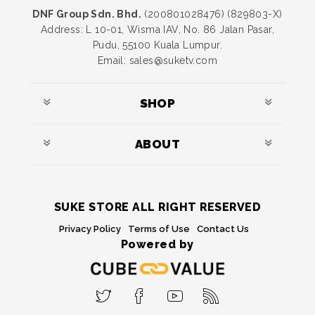
DNF Group Sdn. Bhd.
(200801028476) (829803-X)
Address: L 10-01, Wisma IAV, No. 86 Jalan Pasar,
Pudu, 55100 Kuala Lumpur.
Email: sales@suketv.com
SHOP
ABOUT
SUKE STORE ALL RIGHT RESERVED
Privacy Policy
Terms of Use
Contact Us
Powered by