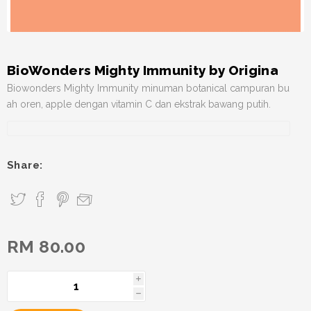
BioWonders Mighty Immunity by Origina
Biowonders Mighty Immunity minuman botanical campuran bu
ah oren, apple dengan vitamin C dan ekstrak bawang putih.
Share:
RM 80.00
i
h