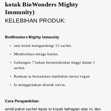
kotak BioWonders Mighty
Immunity)
KELEBIHAN PRODUK:
BioWonders Mighty Immunity
satu kotak mengandungi 15 sachet.
Memberikan tenaga harian.
Gabungan 7 bahan berantioksidan tinggi dalam 1
sachet.
Ramuan ia berasaskan tumbuhan mesra vegan
Ia menggunakan ekstrak stevia.
Cara Pengambilan:
ambil paket sachet lepas tu koyak bahagian atas ni, dan