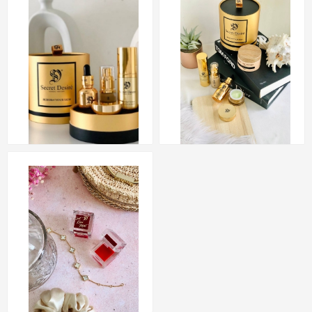
Set Golden Combo
Exclusive (SGC)
Set Golden Basic
RM 276.50
Exclusive (SGB)
RM 190.00