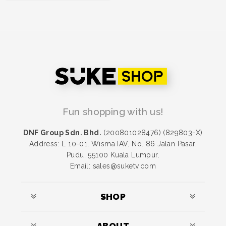
PROMOSI Secret
Kisses Moist (SKM)
RM 50.00
Fun shopping with us!
DNF Group Sdn. Bhd.
(200801028476) (829803-X)
Address: L 10-01, Wisma IAV, No. 86 Jalan Pasar,
Pudu, 55100 Kuala Lumpur.
Email: sales@suketv.com
SHOP