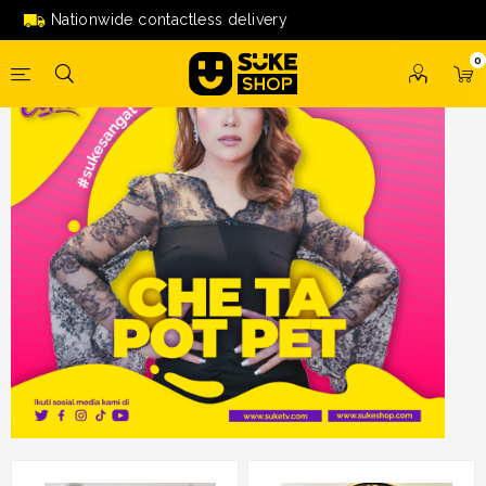
Nationwide contactless delivery
0