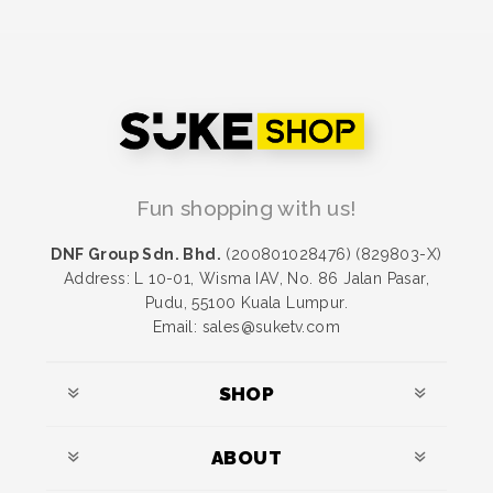
Fun shopping with us!
DNF Group Sdn. Bhd.
(200801028476) (829803-X)
Address: L 10-01, Wisma IAV, No. 86 Jalan Pasar,
Pudu, 55100 Kuala Lumpur.
Email: sales@suketv.com
SHOP
ABOUT