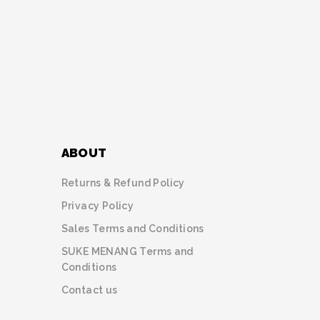
ABOUT
Returns & Refund Policy
Privacy Policy
Sales Terms and Conditions
SUKE MENANG Terms and
Conditions
Contact us