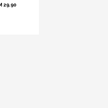
M 29.90