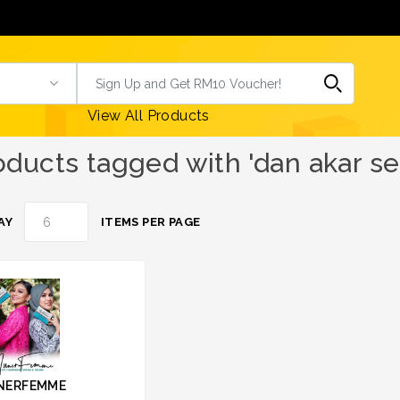
View All Products
oducts tagged with 'dan akar se
AY
ITEMS PER PAGE
NERFEMME