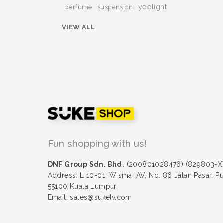
yeelight
perfume
suspension
VIEW ALL
Fun shopping with us!
DNF Group Sdn. Bhd.
(200801028476) (829803-X
Address: L 10-01, Wisma IAV, No. 86 Jalan Pasar, P
55100 Kuala Lumpur.
Email: sales@suketv.com