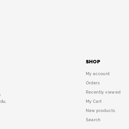
SHOP
My account
Orders
Recently viewed
)
My Cart
udu,
New products
Search