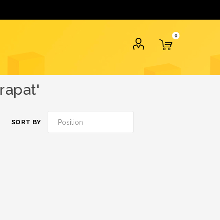
0
rapat'
SORT BY