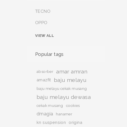
TECNO
OPPO
VIEW ALL
Popular tags
amar amran
absorber
baju melayu
amazfit
baju melayu cekak musang
baju melayu dewasa
cekak musang
cookies
dmagia
hanamer
kn suspension
origina