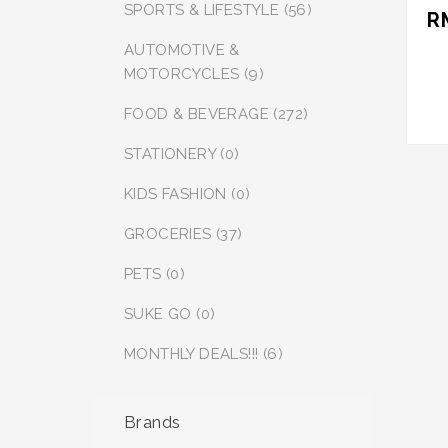
SPORTS & LIFESTYLE (56)
R
AUTOMOTIVE &
MOTORCYCLES (9)
FOOD & BEVERAGE (272)
STATIONERY (0)
KIDS FASHION (0)
GROCERIES (37)
PETS (0)
SUKE GO (0)
MONTHLY DEALS!!! (6)
Brands