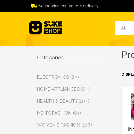
Nationwide contactless delivery
Pr
Categories
DISPL
ELECTRONICS (89)
HOME APPLIANCES (64)
HEALTH & BEAUTY (194)
MEN'S FASHION (83)
WOMEN'S FASHION (106)
IN