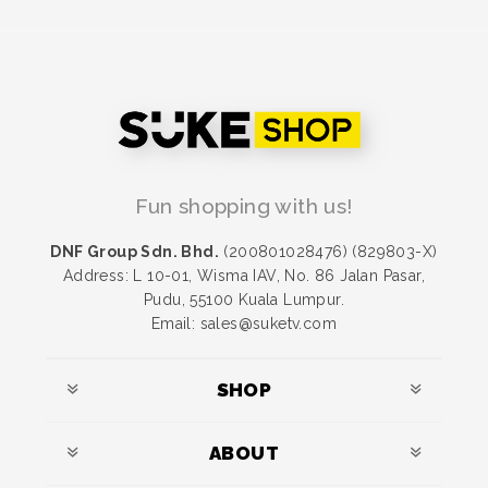
Fun shopping with us!
DNF Group Sdn. Bhd.
(200801028476) (829803-X)
Address: L 10-01, Wisma IAV, No. 86 Jalan Pasar,
Pudu, 55100 Kuala Lumpur.
Email: sales@suketv.com
SHOP
ABOUT