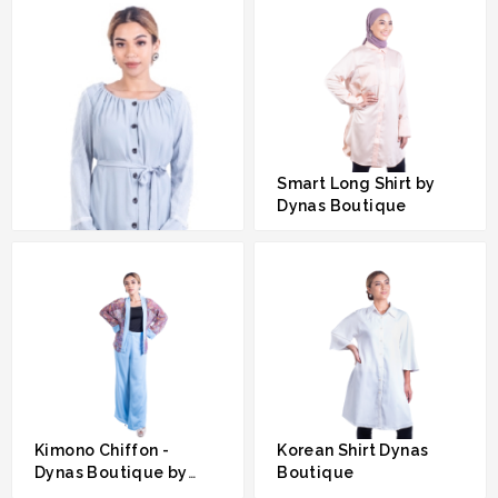
Smart Long Shirt by
Dynas Boutique
RM 289.00
Sweet Lady By Dynas
Boutique By Dynas
Mokhtar
RM 289.00
Kimono Chiffon -
Korean Shirt Dynas
Dynas Boutique by
Boutique
Dynas Mokhtar