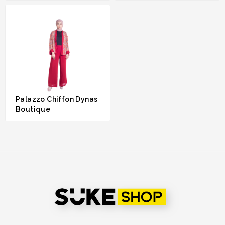
RM 149.00
RM 169.00
Palazzo Chiffon Dynas
Boutique
RM 180.00