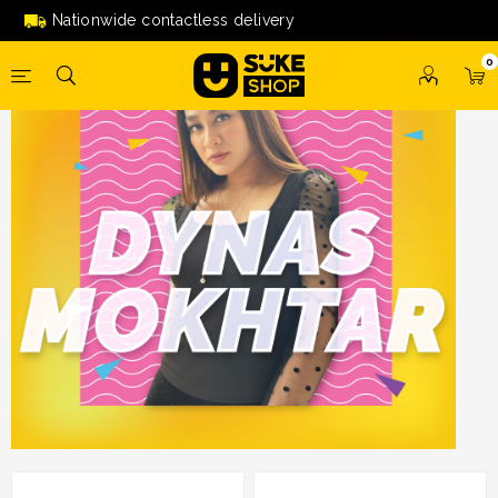
Nationwide contactless delivery
0