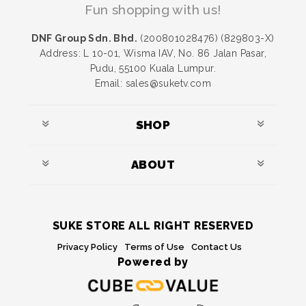
Fun shopping with us!
DNF Group Sdn. Bhd.
(200801028476) (829803-X)
Address: L 10-01, Wisma IAV, No. 86 Jalan Pasar,
Pudu, 55100 Kuala Lumpur.
Email: sales@suketv.com
SHOP
ABOUT
SUKE STORE ALL RIGHT RESERVED
Privacy Policy
Terms of Use
Contact Us
Powered by