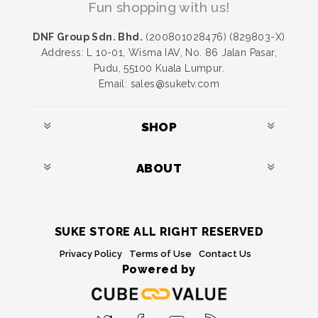
Fun shopping with us!
DNF Group Sdn. Bhd.
(200801028476) (829803-X)
Address: L 10-01, Wisma IAV, No. 86 Jalan Pasar,
Pudu, 55100 Kuala Lumpur.
Email: sales@suketv.com
SHOP
ABOUT
SUKE STORE ALL RIGHT RESERVED
Privacy Policy
Terms of Use
Contact Us
Powered by