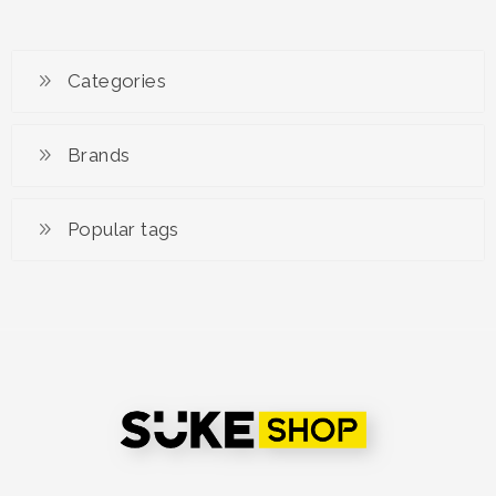
Categories
Brands
Popular tags