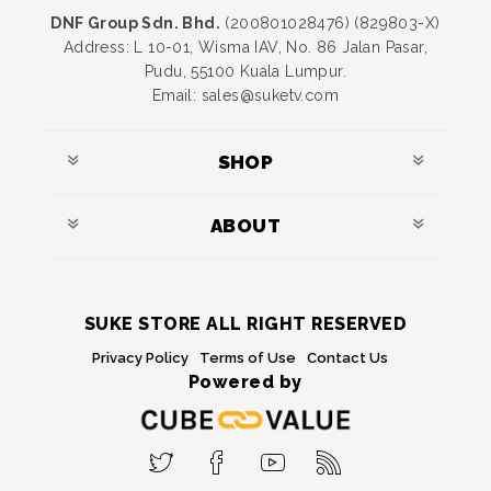
DNF Group Sdn. Bhd.
(200801028476) (829803-X)
Address: L 10-01, Wisma IAV, No. 86 Jalan Pasar,
Pudu, 55100 Kuala Lumpur.
Email: sales@suketv.com
SHOP
ABOUT
SUKE STORE ALL RIGHT RESERVED
Privacy Policy
Terms of Use
Contact Us
Powered by