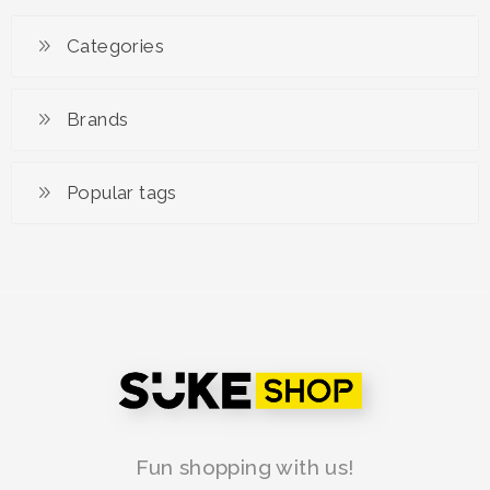
Kemeja Udara Batik
Satin
Categories
RM 149.00
Brands
Popular tags
Fun shopping with us!