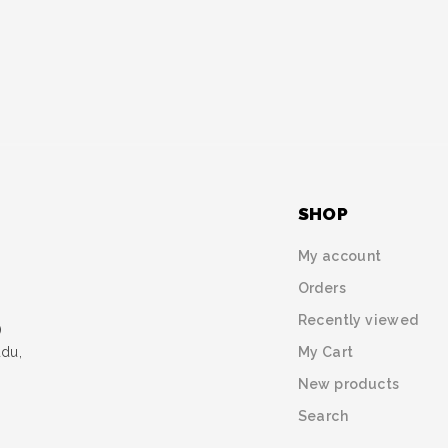
SHOP
My account
Orders
Recently viewed
)
My Cart
udu,
New products
Search