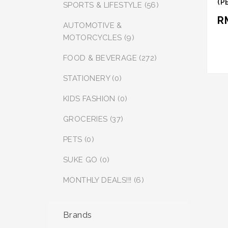
(P
SPORTS & LIFESTYLE (56)
PR
R
AUTOMOTIVE &
MOTORCYCLES (9)
FOOD & BEVERAGE (272)
STATIONERY (0)
KIDS FASHION (0)
GROCERIES (37)
PETS (0)
SUKE GO (0)
MONTHLY DEALS!!! (6)
Brands