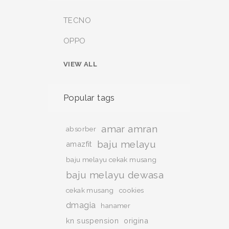
TECNO
OPPO
VIEW ALL
Popular tags
amar amran
absorber
baju melayu
amazfit
baju melayu cekak musang
baju melayu dewasa
cekak musang
cookies
dmagia
hanamer
kn suspension
origina