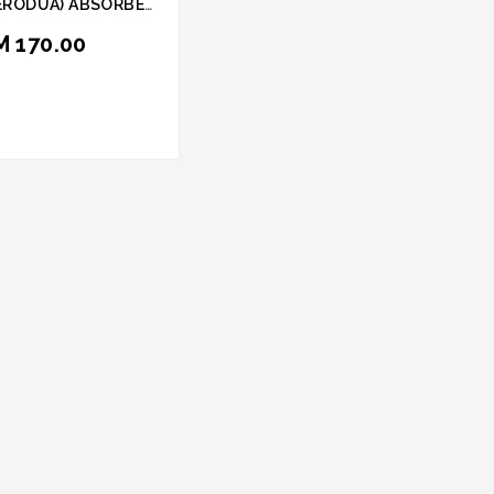
ERODUA) ABSORBER
ORIDE HEAVY DUTY
M 170.00