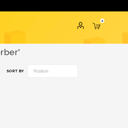
0
rber'
SORT BY