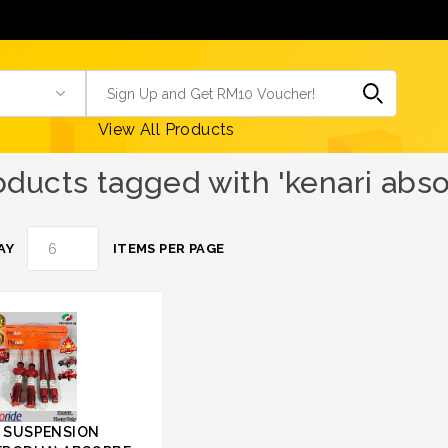
View All Products
oducts tagged with 'kenari abso
AY
ITEMS PER PAGE
 SUSPENSION