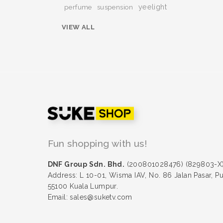
yeelight
perfume
suspension
VIEW ALL
Fun shopping with us!
DNF Group Sdn. Bhd.
(200801028476) (829803-X
Address: L 10-01, Wisma IAV, No. 86 Jalan Pasar, P
55100 Kuala Lumpur.
Email: sales@suketv.com