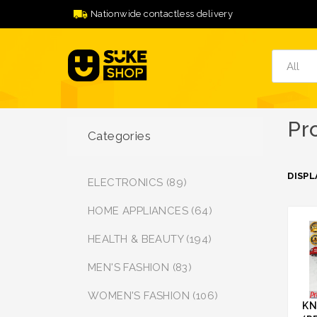
Nationwide contactless delivery
Pr
Categories
DISPL
ELECTRONICS (89)
HOME APPLIANCES (64)
HEALTH & BEAUTY (194)
MEN'S FASHION (83)
WOMEN'S FASHION (106)
KN