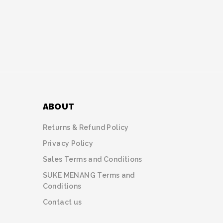
ABOUT
Returns & Refund Policy
Privacy Policy
Sales Terms and Conditions
SUKE MENANG Terms and
Conditions
Contact us