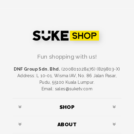
Fun shopping with us!
DNF Group Sdn. Bhd.
(200801028476) (829803-X)
Address: L 10-01, Wisma IAV, No. 86 Jalan Pasar,
Pudu, 55100 Kuala Lumpur.
Email: sales@suketv.com
SHOP
ABOUT