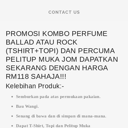
CONTACT US
PROMOSI KOMBO PERFUME
BALLAD ATAU ROCK
(TSHIRT+TOPI) DAN PERCUMA
PELITUP MUKA JOM DAPATKAN
SEKARANG DENGAN HARGA
RM118 SAHAJA!!!
Kelebihan Produk:-
Semburkan pada atas permukaan pakaian.
Bau Wangi.
Senang di bawa dan di simpan di mana-mana.
Dapat T-Shirt, Topi dan Pelitup Muka