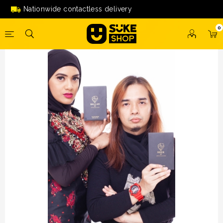
KOMBO Ballad/Rock By Crystallex (Tshirt+Topi) *PERCUMA
Nationwide contactless delivery
Pelitup Muka
0