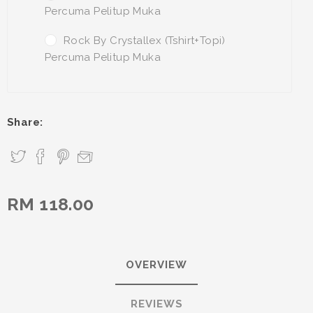
Percuma Pelitup Muka
Rock By Crystallex (Tshirt+Topi)
Percuma Pelitup Muka
Share:
RM 118.00
OVERVIEW
REVIEWS