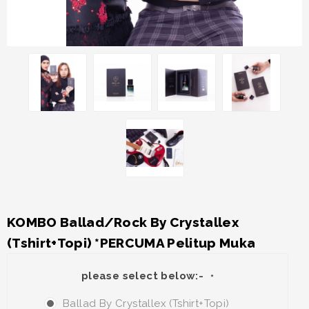
KOMBO Ballad/Rock By Crystallex
(Tshirt+Topi) *PERCUMA Pelitup Muka
please select below:-
*
Ballad By Crystallex (Tshirt+Topi)