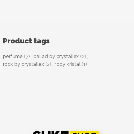
Product tags
perfume
(7)
,
ballad by crystallex
(2)
,
rock by crystallex
(2)
,
rody kristal
(1)