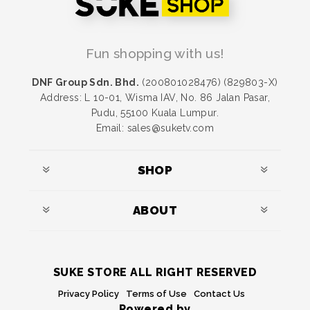
Fun shopping with us!
DNF Group Sdn. Bhd.
(200801028476) (829803-X)
Address: L 10-01, Wisma IAV, No. 86 Jalan Pasar,
Pudu, 55100 Kuala Lumpur.
Email: sales@suketv.com
SHOP
ABOUT
SUKE STORE ALL RIGHT RESERVED
Privacy Policy
Terms of Use
Contact Us
Powered by