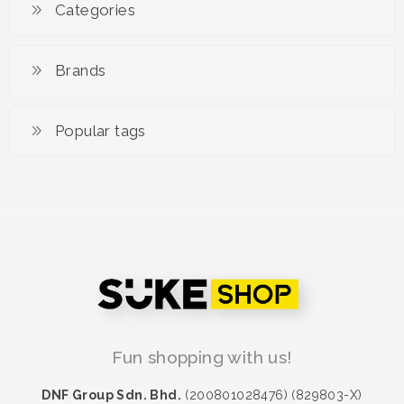
Superwoman
Categories
RM 89.90
Brands
Popular tags
Fun shopping with us!
DNF Group Sdn. Bhd.
(200801028476) (829803-X)