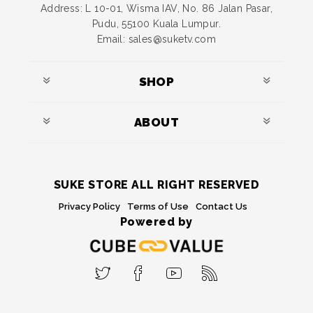
Address: L 10-01, Wisma IAV, No. 86 Jalan Pasar,
Pudu, 55100 Kuala Lumpur.
Email: sales@suketv.com
SHOP
ABOUT
SUKE STORE ALL RIGHT RESERVED
Privacy Policy
Terms of Use
Contact Us
Powered by