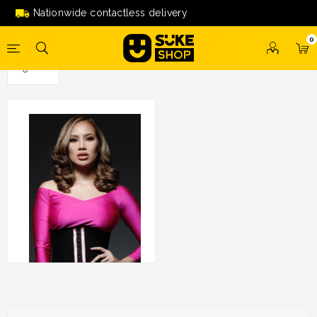
Nationwide contactless delivery
0
Korset By