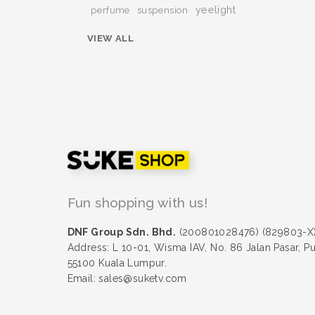
yeelight
perfume
suspension
VIEW ALL
Fun shopping with us!
DNF Group Sdn. Bhd.
(200801028476) (829803-X
Address: L 10-01, Wisma IAV, No. 86 Jalan Pasar, P
55100 Kuala Lumpur.
Email: sales@suketv.com