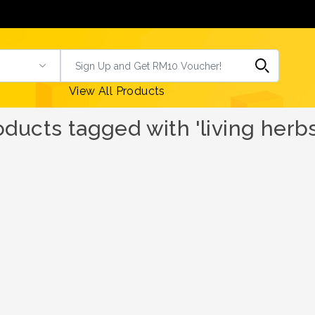
View All Products
oducts tagged with 'living herbs