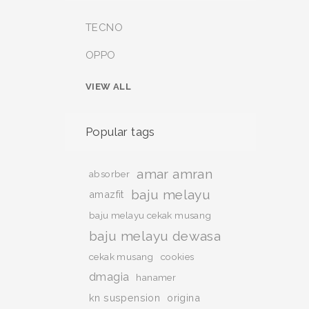
TECNO
OPPO
VIEW ALL
Popular tags
amar amran
absorber
baju melayu
amazfit
baju melayu cekak musang
baju melayu dewasa
cekak musang
cookies
dmagia
hanamer
kn suspension
origina