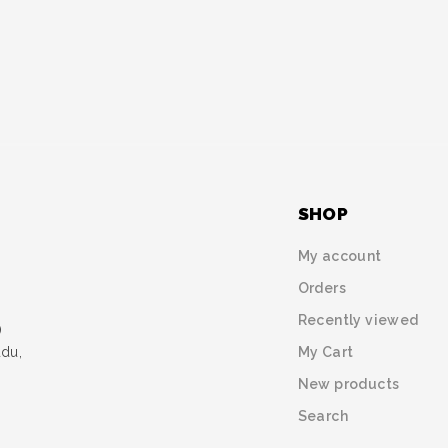
SHOP
My account
Orders
Recently viewed
)
My Cart
udu,
New products
Search