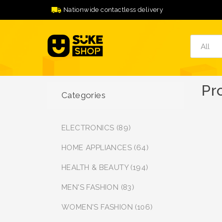
Nationwide contactless delivery
Pr
Categories
ELECTRONICS (89)
HOME APPLIANCES (64)
HEALTH & BEAUTY (194)
MEN'S FASHION (83)
WOMEN'S FASHION (106)