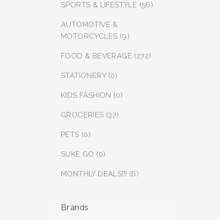
SPORTS & LIFESTYLE (56)
AUTOMOTIVE &
MOTORCYCLES (9)
FOOD & BEVERAGE (272)
STATIONERY (0)
KIDS FASHION (0)
GROCERIES (37)
PETS (0)
SUKE GO (0)
MONTHLY DEALS!!! (6)
Brands