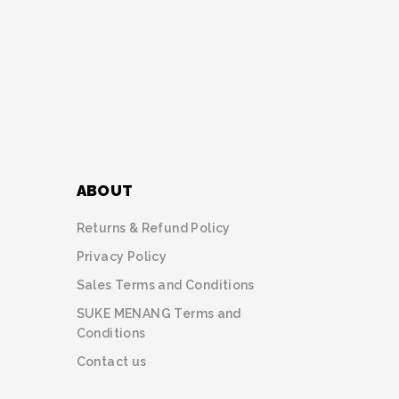
ABOUT
Returns & Refund Policy
Privacy Policy
Sales Terms and Conditions
SUKE MENANG Terms and
Conditions
Contact us