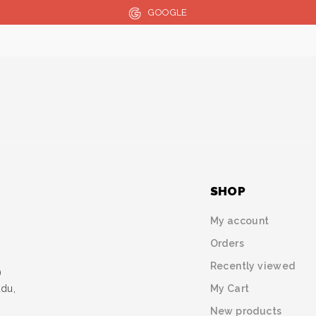
GOOGLE
SHOP
My account
Orders
Recently viewed
)
My Cart
udu,
New products