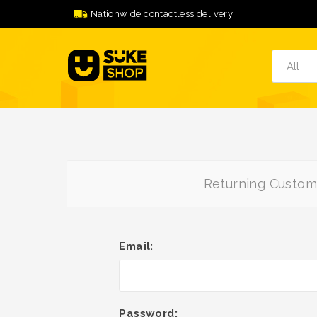
Nationwide contactless delivery
Returning Custom
Email:
Password: