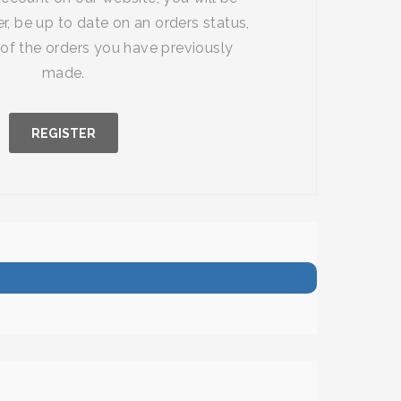
r, be up to date on an orders status,
of the orders you have previously
made.
REGISTER