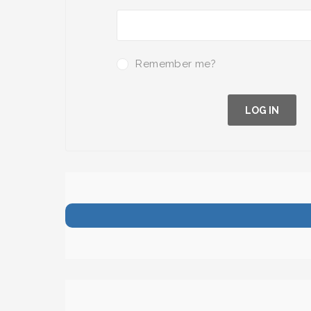
Remember me?
LOG IN