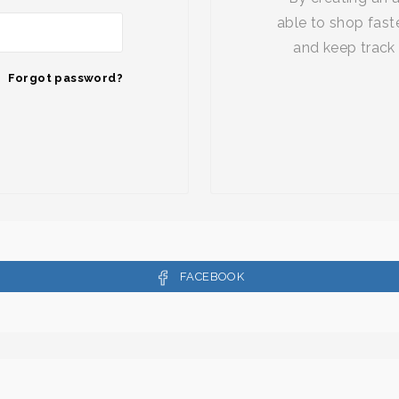
able to shop faste
and keep track 
Forgot password?
FACEBOOK