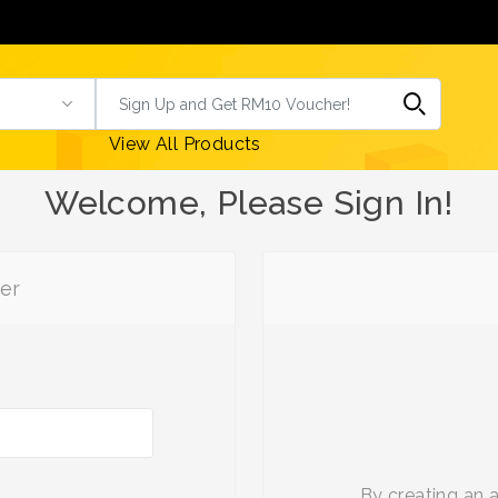
View All Products
Welcome, Please Sign In!
er
By creating an 