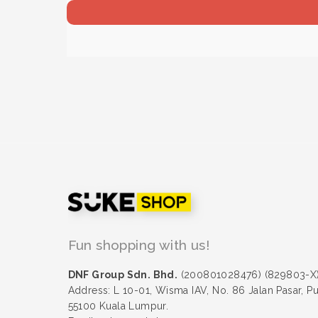
Fun shopping with us!
DNF Group Sdn. Bhd.
(200801028476) (829803-X
Address: L 10-01, Wisma IAV, No. 86 Jalan Pasar, P
55100 Kuala Lumpur.