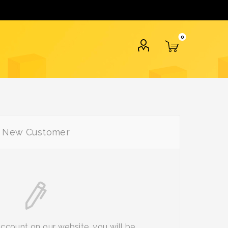
0
New Customer
account on our website, you will be