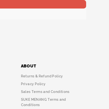
ABOUT
Returns & Refund Policy
Privacy Policy
Sales Terms and Conditions
SUKE MENANG Terms and
Conditions