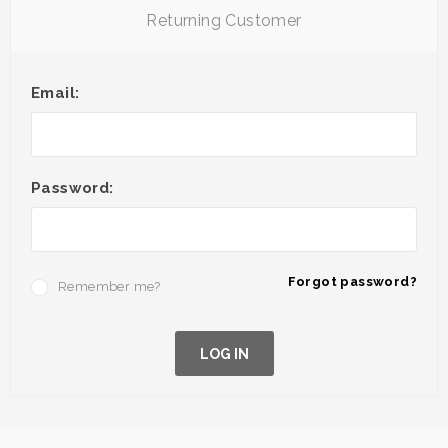
Returning Customer
Email:
Password:
Forgot password?
Remember me?
LOG IN