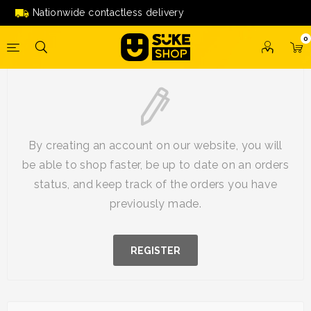
Nationwide contactless delivery
0
New Customer
By creating an account on our website, you will
be able to shop faster, be up to date on an orders
status, and keep track of the orders you have
previously made.
REGISTER