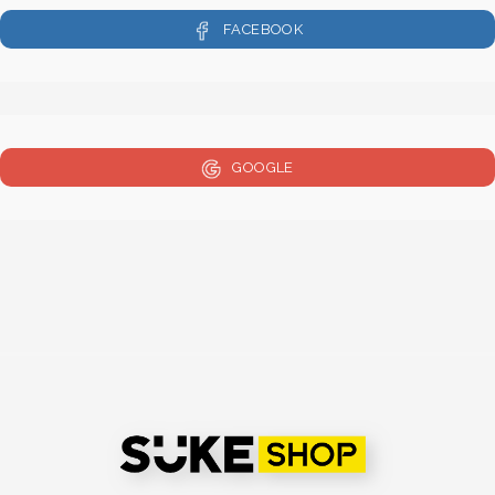
FACEBOOK
GOOGLE