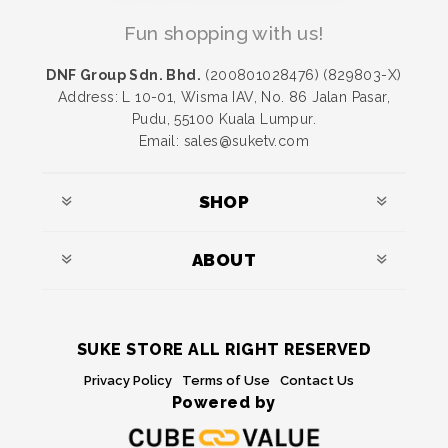
Fun shopping with us!
DNF Group Sdn. Bhd.
(200801028476) (829803-X)
Address: L 10-01, Wisma IAV, No. 86 Jalan Pasar,
Pudu, 55100 Kuala Lumpur.
Email: sales@suketv.com
SHOP
ABOUT
SUKE STORE ALL RIGHT RESERVED
Privacy Policy
Terms of Use
Contact Us
Powered by