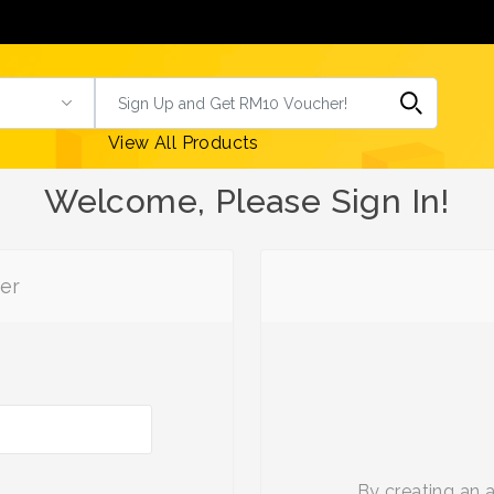
View All Products
Welcome, Please Sign In!
er
By creating an 