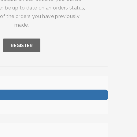
r, be up to date on an orders status,
of the orders you have previously
made.
REGISTER