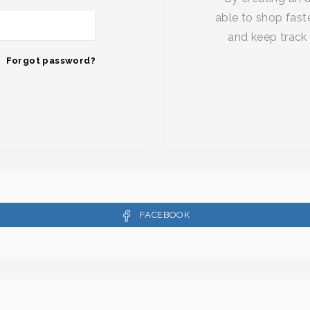
able to shop faste
and keep track 
Forgot password?
FACEBOOK