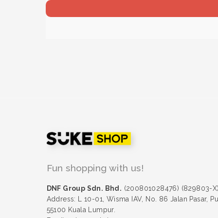
Fun shopping with us!
DNF Group Sdn. Bhd.
(200801028476) (829803-X
Address: L 10-01, Wisma IAV, No. 86 Jalan Pasar, P
55100 Kuala Lumpur.