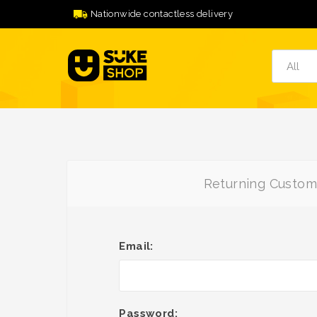
Nationwide contactless delivery
Returning Custom
Email:
Password: