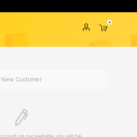
0
New Customer
account on our website, you will be