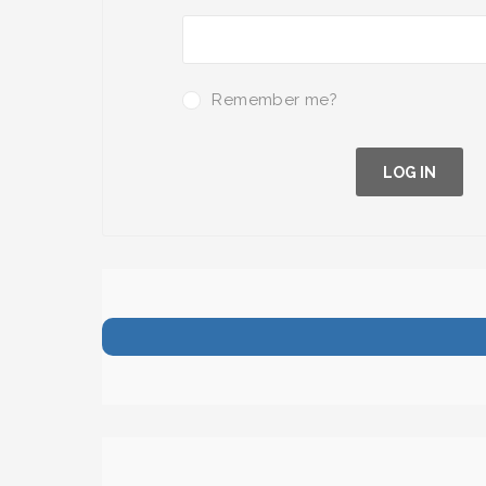
Remember me?
LOG IN