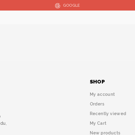
GOOGLE
SHOP
My account
Orders
Recently viewed
)
My Cart
udu,
New products