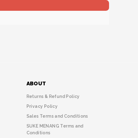
ABOUT
Returns & Refund Policy
Privacy Policy
Sales Terms and Conditions
SUKE MENANG Terms and
Conditions