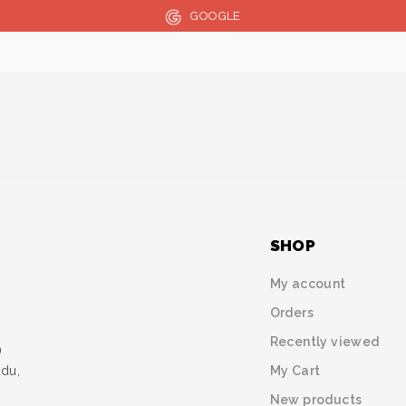
GOOGLE
SHOP
My account
Orders
Recently viewed
)
My Cart
udu,
New products