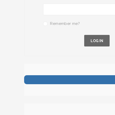
Remember me?
LOG IN