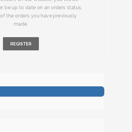
r, be up to date on an orders status,
of the orders you have previously
made.
REGISTER