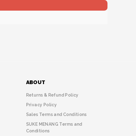
ABOUT
Returns & Refund Policy
Privacy Policy
Sales Terms and Conditions
SUKE MENANG Terms and
Conditions