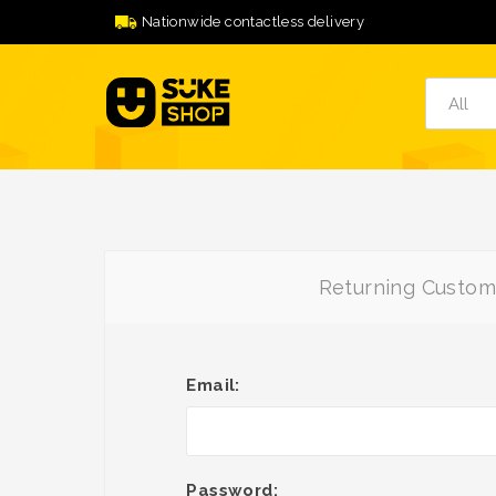
Nationwide contactless delivery
Returning Custom
Email:
Password: