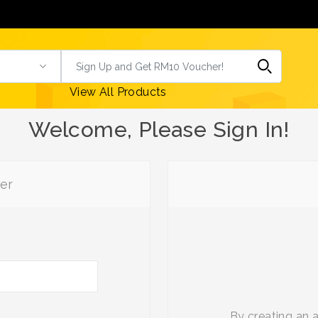
View All Products
Welcome, Please Sign In!
er
By creating an 