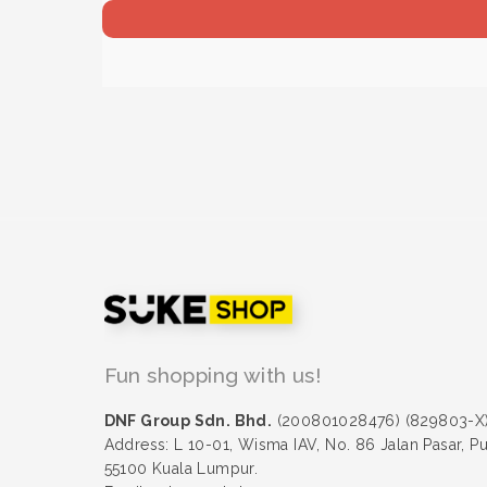
Fun shopping with us!
DNF Group Sdn. Bhd.
(200801028476) (829803-X
Address: L 10-01, Wisma IAV, No. 86 Jalan Pasar, P
55100 Kuala Lumpur.