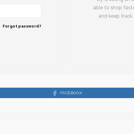
able to shop faste
and keep track 
Forgot password?
FACEBOOK