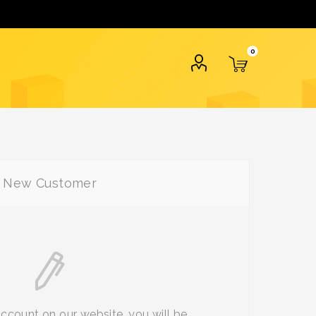
0
New Customer
account on our website, you will be