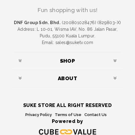
Fun shopping with us!
DNF Group Sdn. Bhd.
(200801028476) (829803-X)
Address: L 10-01, Wisma IAV, No. 86 Jalan Pasar,
Pudu, 55100 Kuala Lumpur.
Email: sales@suketv.com
SHOP
ABOUT
SUKE STORE ALL RIGHT RESERVED
Privacy Policy
Terms of Use
Contact Us
Powered by