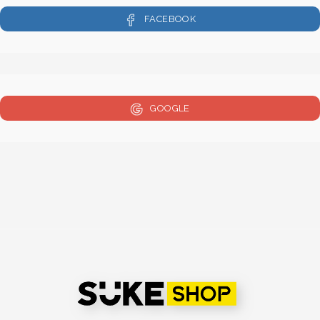
FACEBOOK
GOOGLE