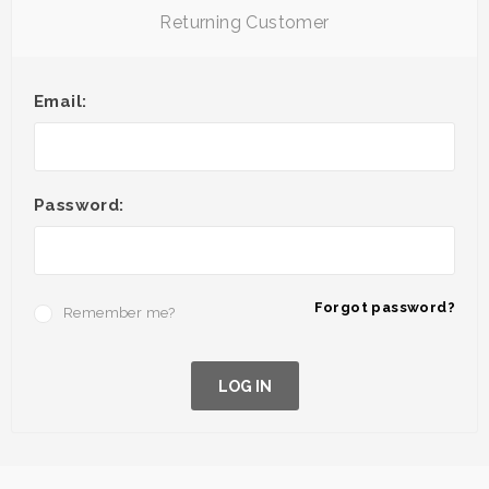
Returning Customer
Email:
Password:
Forgot password?
Remember me?
LOG IN