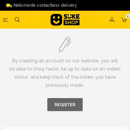
Nationwide contactless delivery
0
New Customer
By creating an account on our website, you will
be able to shop faster, be up to date on an orders
status, and keep track of the orders you have
previously made.
REGISTER