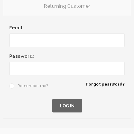
Returning Customer
Email:
Password:
Forgot password?
Remember me?
LOG IN