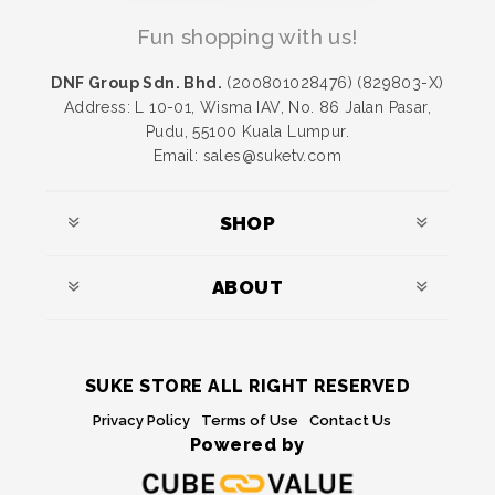
Fun shopping with us!
DNF Group Sdn. Bhd.
(200801028476) (829803-X)
Address: L 10-01, Wisma IAV, No. 86 Jalan Pasar,
Pudu, 55100 Kuala Lumpur.
Email: sales@suketv.com
SHOP
ABOUT
SUKE STORE ALL RIGHT RESERVED
Privacy Policy
Terms of Use
Contact Us
Powered by