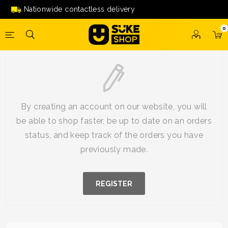
Nationwide contactless delivery
0
New Customer
By creating an account on our website, you will
be able to shop faster, be up to date on an orders
status, and keep track of the orders you have
previously made.
REGISTER