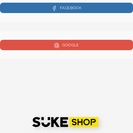
FACEBOOK
GOOGLE