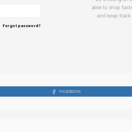
able to shop faste
and keep track 
Forgot password?
FACEBOOK