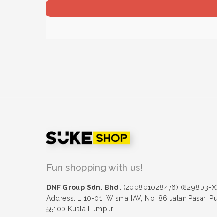
Fun shopping with us!
DNF Group Sdn. Bhd.
(200801028476) (829803-X
Address: L 10-01, Wisma IAV, No. 86 Jalan Pasar, P
55100 Kuala Lumpur.