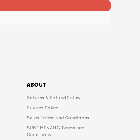
ABOUT
Returns & Refund Policy
Privacy Policy
Sales Terms and Conditions
SUKE MENANG Terms and
Conditions