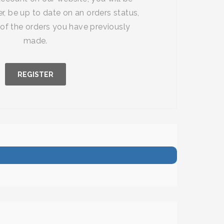
r, be up to date on an orders status,
of the orders you have previously
made.
REGISTER