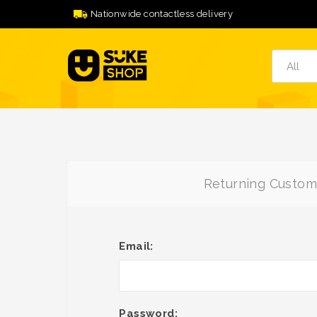
Nationwide contactless delivery
Returning Custom
Email:
Password: