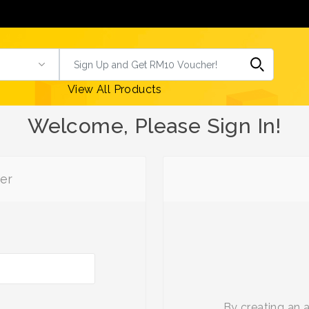
View All Products
Welcome, Please Sign In!
er
By creating an 