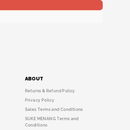
ABOUT
Returns & Refund Policy
Privacy Policy
Sales Terms and Conditions
SUKE MENANG Terms and
Conditions