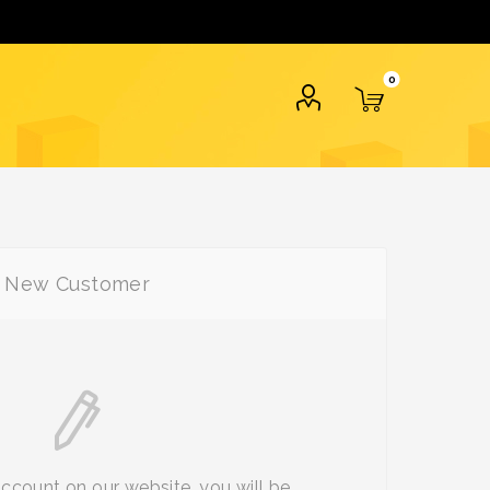
0
New Customer
account on our website, you will be