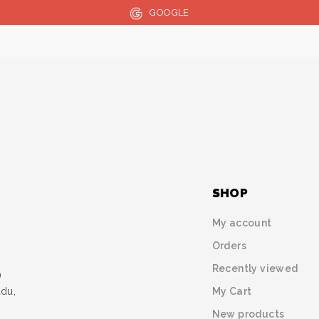
GOOGLE
SHOP
My account
Orders
Recently viewed
)
My Cart
udu,
New products