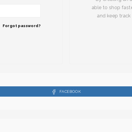
able to shop faste
and keep track 
Forgot password?
FACEBOOK