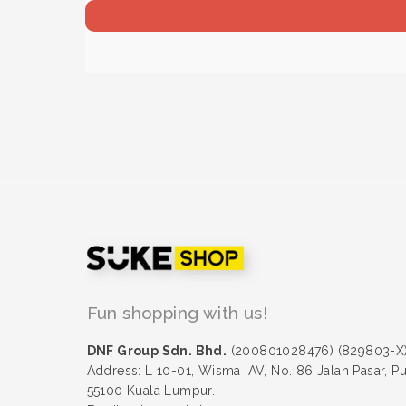
Fun shopping with us!
DNF Group Sdn. Bhd.
(200801028476) (829803-X
Address: L 10-01, Wisma IAV, No. 86 Jalan Pasar, P
55100 Kuala Lumpur.