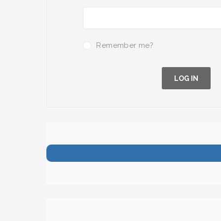
Remember me?
LOG IN