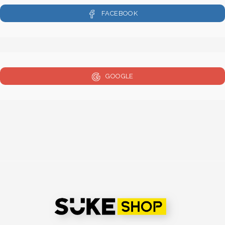
FACEBOOK
GOOGLE