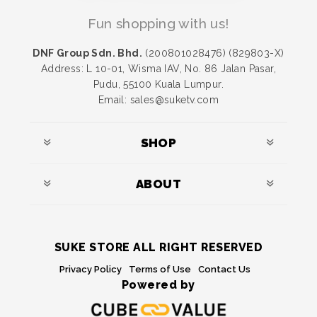
Fun shopping with us!
DNF Group Sdn. Bhd.
(200801028476) (829803-X)
Address: L 10-01, Wisma IAV, No. 86 Jalan Pasar,
Pudu, 55100 Kuala Lumpur.
Email: sales@suketv.com
SHOP
ABOUT
SUKE STORE ALL RIGHT RESERVED
Privacy Policy
Terms of Use
Contact Us
Powered by