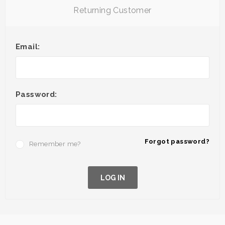
Returning Customer
Email:
Password:
Forgot password?
Remember me?
LOG IN