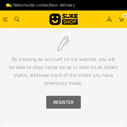
Nationwide contactless delivery
0
New Customer
By creating an account on our website, you will
be able to shop faster, be up to date on an orders
status, and keep track of the orders you have
previously made.
REGISTER