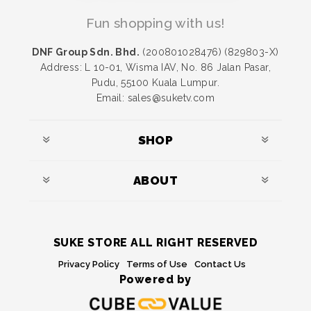
Fun shopping with us!
DNF Group Sdn. Bhd.
(200801028476) (829803-X)
Address: L 10-01, Wisma IAV, No. 86 Jalan Pasar,
Pudu, 55100 Kuala Lumpur.
Email: sales@suketv.com
SHOP
ABOUT
SUKE STORE ALL RIGHT RESERVED
Privacy Policy
Terms of Use
Contact Us
Powered by