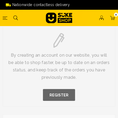
Nationwide contactless delivery
0
New Customer
By creating an account on our website, you will
be able to shop faster, be up to date on an orders
status, and keep track of the orders you have
previously made.
REGISTER