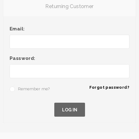
Returning Customer
Email:
Password:
Forgot password?
Remember me?
LOG IN