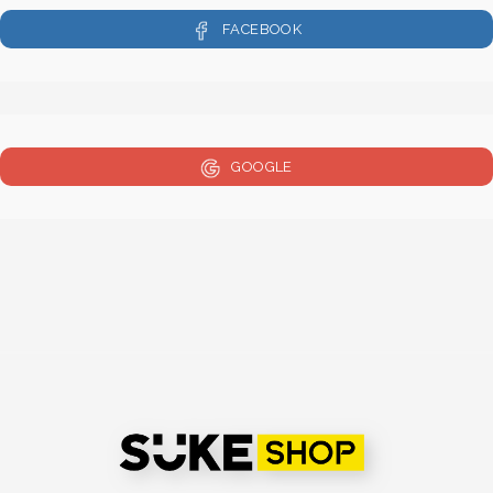
FACEBOOK
GOOGLE