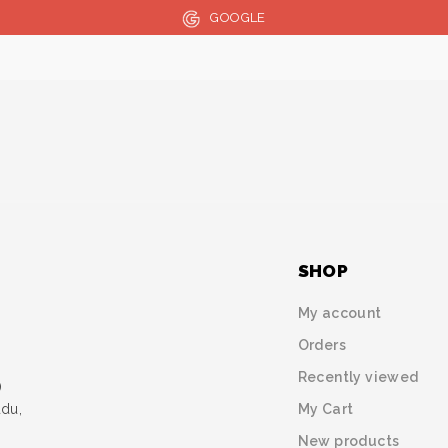
GOOGLE
SHOP
My account
Orders
Recently viewed
)
My Cart
udu,
New products