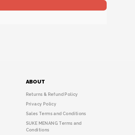
ABOUT
Returns & Refund Policy
Privacy Policy
Sales Terms and Conditions
SUKE MENANG Terms and
Conditions