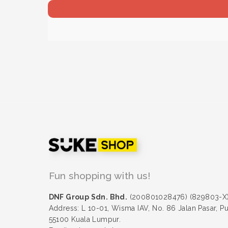
Fun shopping with us!
DNF Group Sdn. Bhd.
(200801028476) (829803-X
Address: L 10-01, Wisma IAV, No. 86 Jalan Pasar, P
55100 Kuala Lumpur.