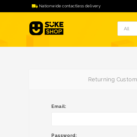
Nationwide contactless delivery
Returning Custom
Email:
Password: