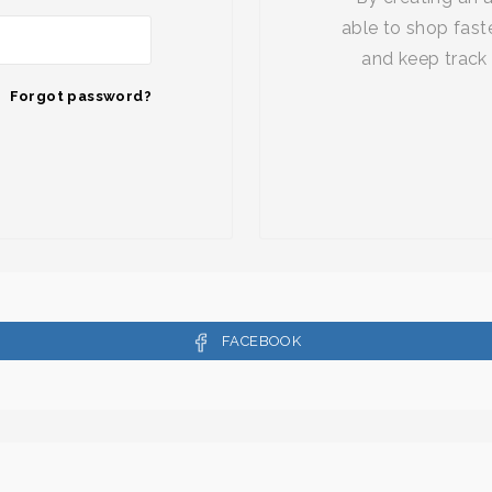
able to shop faste
and keep track 
Forgot password?
FACEBOOK