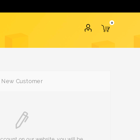
0
New Customer
account on our website, you will be