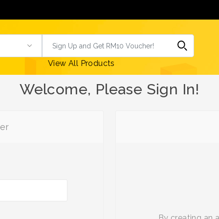
View All Products
Welcome, Please Sign In!
er
By creating an 