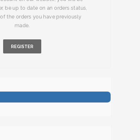
r, be up to date on an orders status,
of the orders you have previously
made.
REGISTER