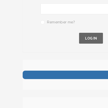
Remember me?
LOG IN