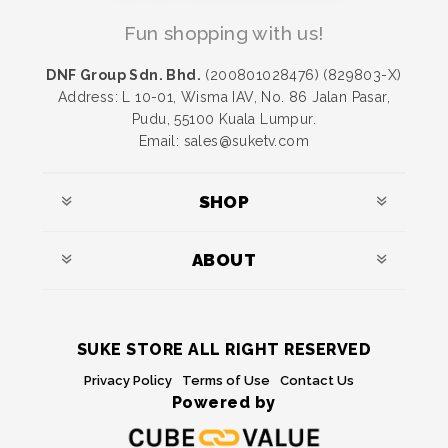
Fun shopping with us!
DNF Group Sdn. Bhd.
(200801028476) (829803-X)
Address: L 10-01, Wisma IAV, No. 86 Jalan Pasar,
Pudu, 55100 Kuala Lumpur.
Email: sales@suketv.com
SHOP
ABOUT
SUKE STORE ALL RIGHT RESERVED
Privacy Policy
Terms of Use
Contact Us
Powered by