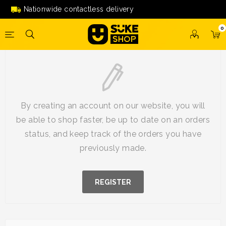
Nationwide contactless delivery
0
New Customer
By creating an account on our website, you will
be able to shop faster, be up to date on an orders
status, and keep track of the orders you have
previously made.
REGISTER