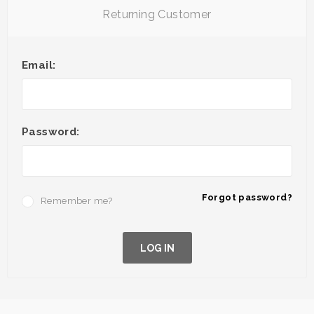
Returning Customer
Email:
Password:
Forgot password?
Remember me?
LOG IN