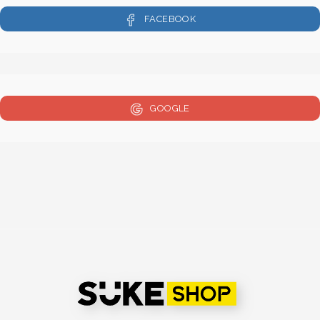
FACEBOOK
GOOGLE