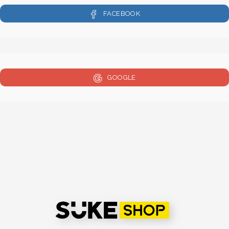
FACEBOOK
GOOGLE