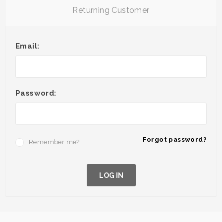
Returning Customer
Email:
Password:
Forgot password?
Remember me?
LOG IN