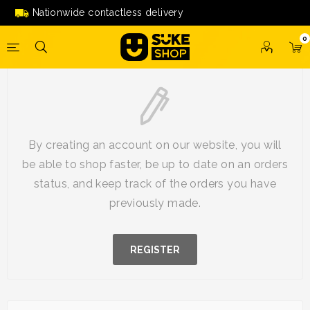
Nationwide contactless delivery
0
New Customer
By creating an account on our website, you will
be able to shop faster, be up to date on an orders
status, and keep track of the orders you have
previously made.
REGISTER