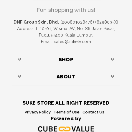
Fun shopping with us!
DNF Group Sdn. Bhd.
(200801028476) (829803-X)
Address: L 10-01, Wisma IAV, No. 86 Jalan Pasar,
Pudu, 55100 Kuala Lumpur.
Email: sales@suketv.com
SHOP
ABOUT
SUKE STORE ALL RIGHT RESERVED
Privacy Policy
Terms of Use
Contact Us
Powered by