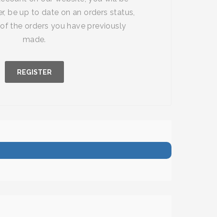
r, be up to date on an orders status,
of the orders you have previously
made.
REGISTER