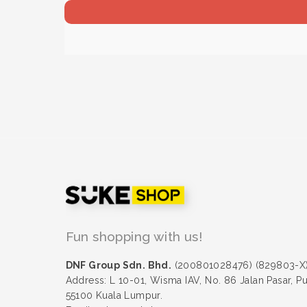
Fun shopping with us!
DNF Group Sdn. Bhd.
(200801028476) (829803-X
Address: L 10-01, Wisma IAV, No. 86 Jalan Pasar, P
55100 Kuala Lumpur.