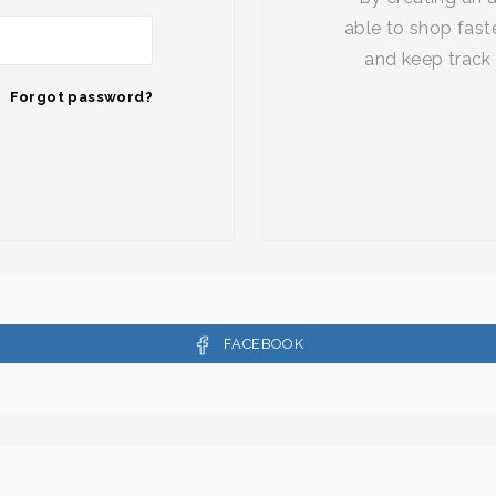
able to shop faste
and keep track 
Forgot password?
FACEBOOK