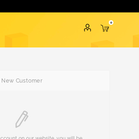
0
New Customer
account on our website, you will be