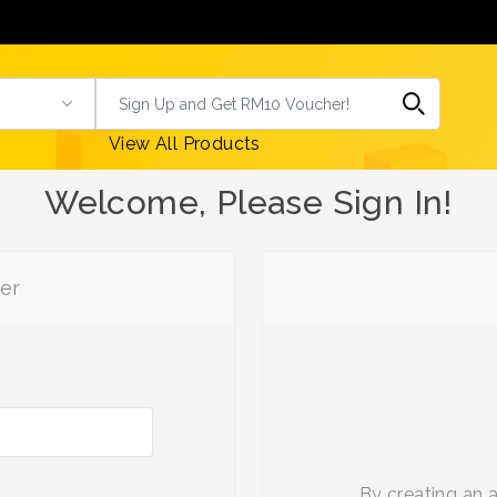
View All Products
Welcome, Please Sign In!
er
By creating an 