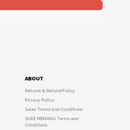
ABOUT
Returns & Refund Policy
Privacy Policy
Sales Terms and Conditions
SUKE MENANG Terms and
Conditions