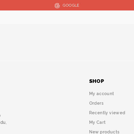
GOOGLE
SHOP
My account
Orders
Recently viewed
)
My Cart
udu,
New products