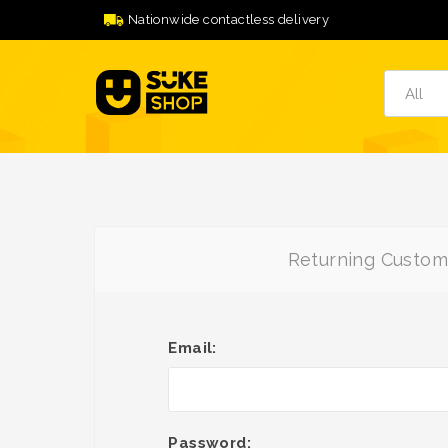
Nationwide contactless delivery
Returning Custom
Email:
Password: