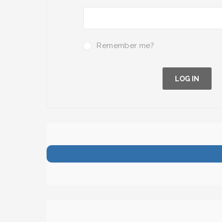
Remember me?
LOG IN