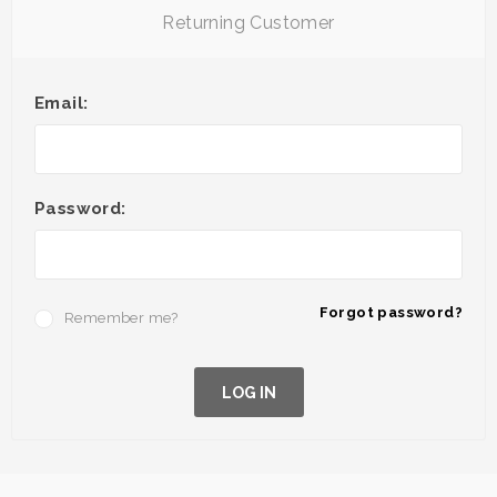
Returning Customer
Email:
Password:
Forgot password?
Remember me?
LOG IN