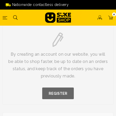
Nationwide contactless delivery
0
New Customer
By creating an account on our website, you will
be able to shop faster, be up to date on an orders
status, and keep track of the orders you have
previously made.
REGISTER