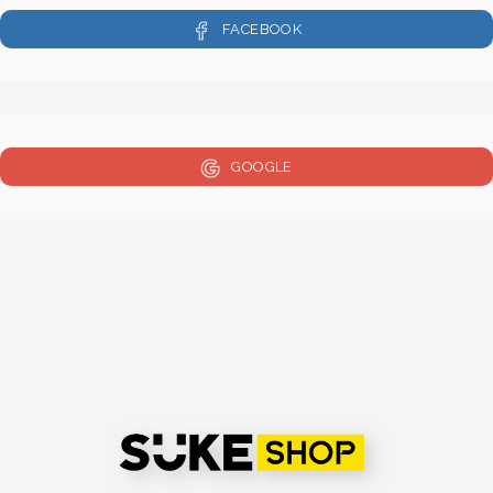
FACEBOOK
GOOGLE