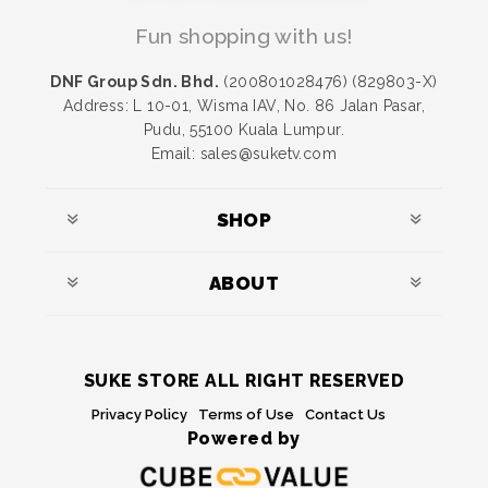
Fun shopping with us!
DNF Group Sdn. Bhd.
(200801028476) (829803-X)
Address: L 10-01, Wisma IAV, No. 86 Jalan Pasar,
Pudu, 55100 Kuala Lumpur.
Email: sales@suketv.com
SHOP
ABOUT
SUKE STORE ALL RIGHT RESERVED
Privacy Policy
Terms of Use
Contact Us
Powered by