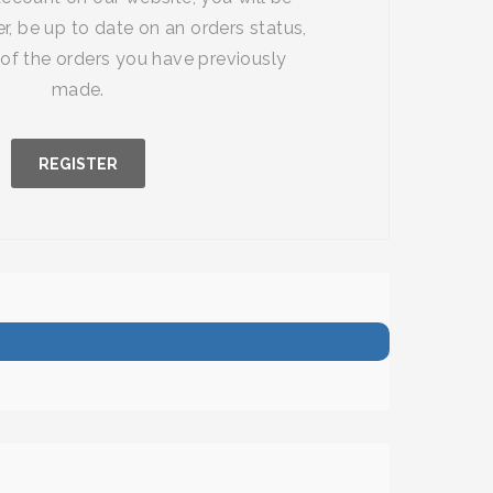
r, be up to date on an orders status,
of the orders you have previously
made.
REGISTER