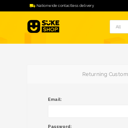
Nationwide contactless delivery
Returning Custom
Email:
Password: