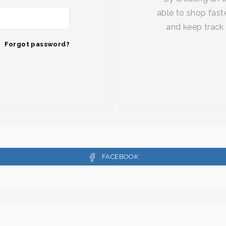
able to shop faste
and keep track 
Forgot password?
FACEBOOK