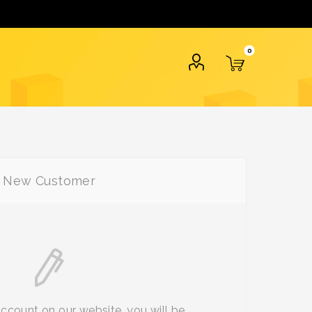
0
New Customer
account on our website, you will be