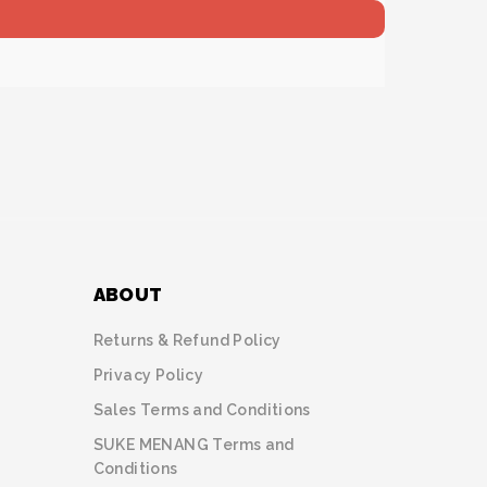
ABOUT
Returns & Refund Policy
Privacy Policy
Sales Terms and Conditions
SUKE MENANG Terms and
Conditions