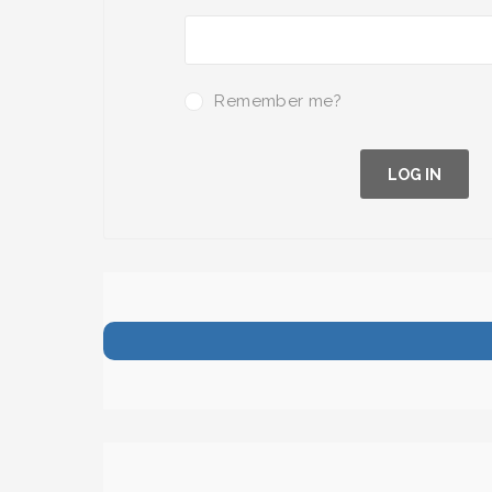
Remember me?
LOG IN