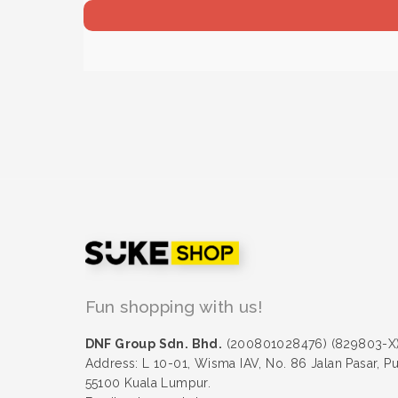
Fun shopping with us!
DNF Group Sdn. Bhd.
(200801028476) (829803-X
Address: L 10-01, Wisma IAV, No. 86 Jalan Pasar, P
55100 Kuala Lumpur.