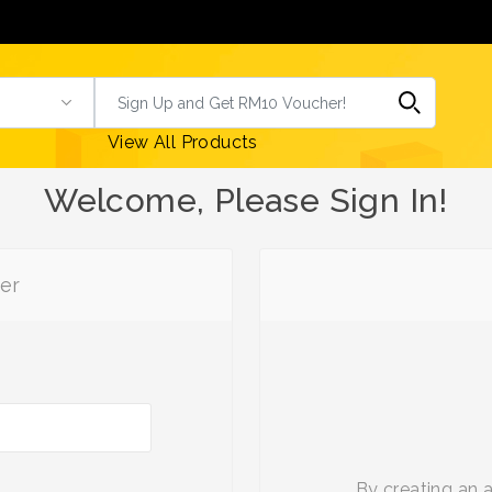
View All Products
Welcome, Please Sign In!
er
By creating an 