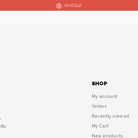
GOOGLE
SHOP
My account
Orders
Recently viewed
)
My Cart
udu,
New products