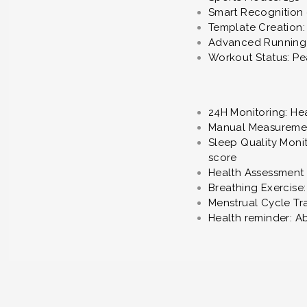
Smart Recognition 
Template Creation: 
Advanced Running S
Workout Status: P
24H Monitoring: Hea
Manual Measurement
Sleep Quality Monit
score
Health Assessment 
Breathing Exercise
Menstrual Cycle Tr
Health reminder: A