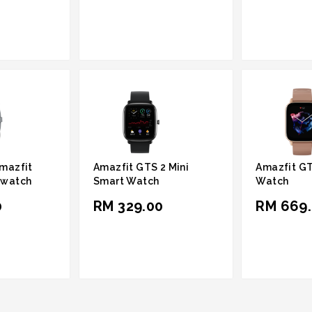
mazfit
Amazfit GTS 2 Mini
Amazfit GT
twatch
Smart Watch
Watch
0
RM 329.00
RM 669