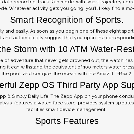
p-data recording Track Run mode, with smart trajectory corr
de. Whatever activity gets you going, you'll likely find a mod
Smart Recognition of Sports.
ly and easily. As soon as you begin one of these eight sport
 and automatically suggest that you open the correspondi
the Storm with 10 ATM Water-Res
se of adventure that never gets drowned out, the watch has 
g it can withstand the equivalent of 100 meters water pressu
the pool, and conquer the ocean with the Amazfit T-Rex 2.
rful Zepp OS Third Party App Su
pp & Simply Daily Life. The Zepp App on your phone conduc
alysis, features a watch face store, provides system updates
facilities smart device management.
Sports Features