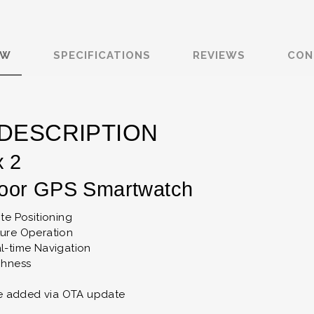
EW
SPECIFICATIONS
REVIEWS
CON
DESCRIPTION
x 2
oor GPS Smartwatch
ite Positioning
ture Operation
l-time Navigation
ghness
 be added via OTA update