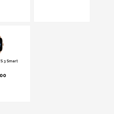
S 3 Smart
.00