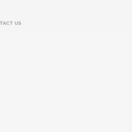
TACT US