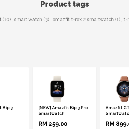
Product tags
t
(10)
,
smart watch
(3)
,
amazfit t-rex 2 smartwatch
(1)
,
t-
 Bip 3
[NEW] Amazfit Bip 3 Pro
Amazfit GT
Smartwatch
Smartwatc
0
RM 259.00
RM 899.