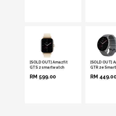
[SOLD OUT] Amazfit
[SOLD OUT] A
GTS 2 smartwatch
GTR 2e Smar
RM 599.00
RM 449.0