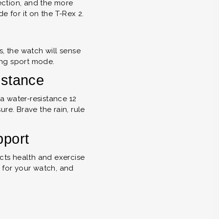
ection, and the more
e for it on the T-Rex 2.
s, the watch will sense
ng sport mode.
istance
a water-resistance 12
re. Brave the rain, rule
pport
ts health and exercise
 for your watch, and