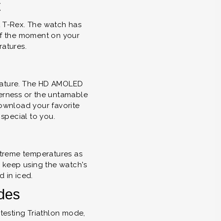
t
it T-Rex. The watch has
 of the moment on your
ratures.
f nature. The HD AMOLED
derness or the untamable
ownload your favorite
special to you.
extreme temperatures as
n keep using the watch's
d in iced.
odes
testing Triathlon mode,