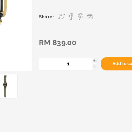
Share:
RM 839.00
i
Add to ca
h