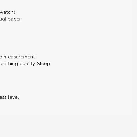
 watch)
ual pacer
tap measurement
eathing quality, Sleep
ess level