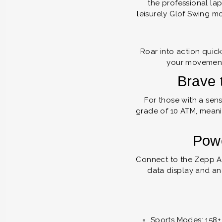
the professional la
leisurely Glof Swing mo
Roar into action quick
your movement
Brave 
For those with a sen
grade of 10 ATM, meanin
Powe
Connect to the Zepp A
data display and an
Sports Modes: 158+