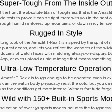
Super-Tough From The Inside Ou
of the hunt the absolute titan of toughness that is the Amazf
ade tests to prove it can be right there with you in the heat
through humid rainforest, up mountains, or down in icy tempe
Rugged In Style
ting look of the Amazfit T-Rex 2 is insipred by the spirit o
the purest ocean, and lets you reflect the wonders of the wil
 dozens of watch faces with matching always-on-display. D
App, or even upload a unique image that means something 
Ultra-Low Temperature Operation
he Amazfit T-Rex 2 is tough enough to be operated even in 
ly can the watch body physically resist the cold, but you ca
 as the conditions get more intense. Witness fortitude forge
Wild with 150+ Built-in Sports M
 selection of over 150 sports modes includes the toughness-