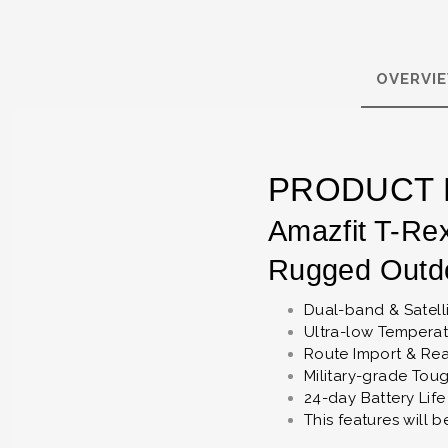
OVERVI
PRODUCT 
Amazfit T-Re
Rugged Outd
Dual-band & Satell
Ultra-low Tempera
Route Import & Rea
Military-grade Tou
24-day Battery Life
This features will