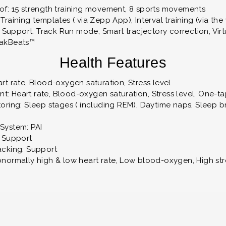
of: 15 strength training movement, 8 sports movements
Training templates ( via Zepp App), Interval training (via the
upport: Track Run mode, Smart tracjectory correction, Virt
eakBeats™
Health Features
rt rate, Blood-oxygen saturation, Stress level
: Heart rate, Blood-oxygen saturation, Stress level, One-
oring: Sleep stages ( including REM), Daytime naps, Sleep br
System: PAI
: Support
acking: Support
bnormally high & low heart rate, Low blood-oxygen, High str