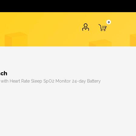
0
tch
s with Heart Rate Sleep SpO2 Monitor 24-day Battery