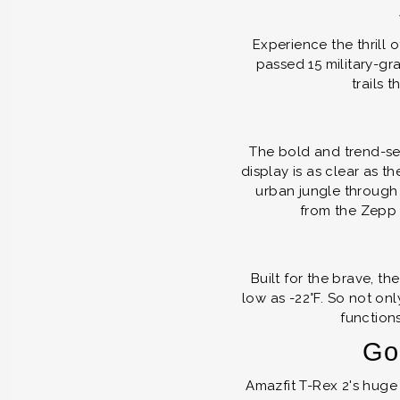
Experience the thrill 
passed 15 military-gr
trails 
The bold and trend-set
display is as clear as 
urban jungle through
from the Zepp 
Built for the brave, t
low as -22°F. So not on
functions
Go 
Amazfit T-Rex 2's huge