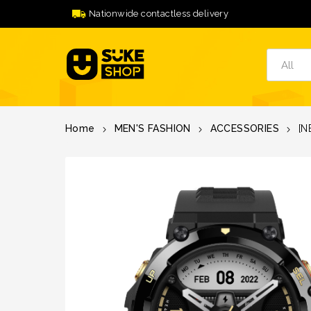
Nationwide contactless delivery
Home
MEN'S FASHION
ACCESSORIES
[N