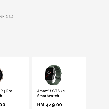
rex 2
(1)
R 3 Pro
Amazfit GTS 2e
h
Smartwatch
00
RM 449.00