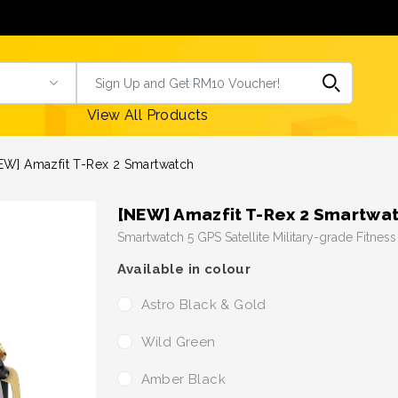
View All Products
EW] Amazfit T-Rex 2 Smartwatch
[NEW] Amazfit T-Rex 2 Smartwa
Smartwatch 5 GPS Satellite Military-grade Fitnes
Available in colour
Astro Black & Gold
Wild Green
Amber Black