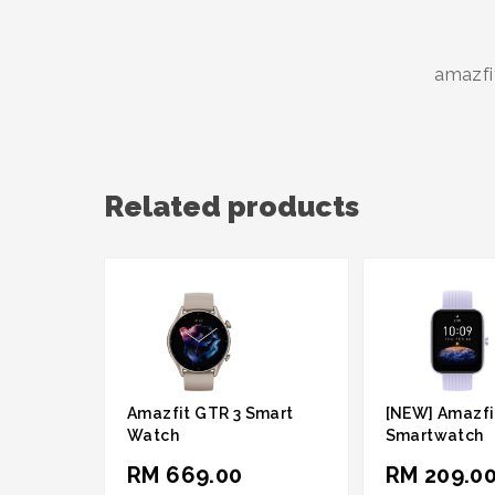
amazfi
Related products
Amazfit GTR 3 Smart
[NEW] Amazfit
Watch
Smartwatch
RM 669.00
RM 209.0