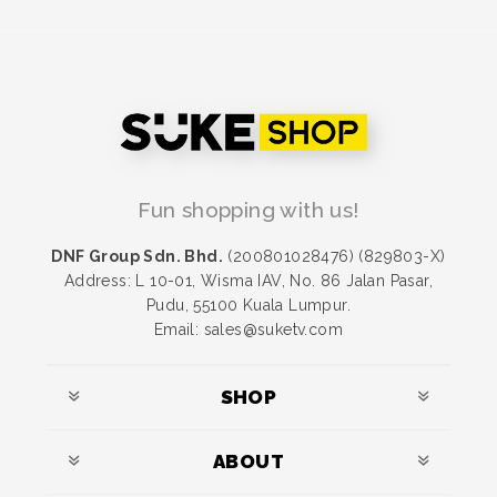
Fun shopping with us!
DNF Group Sdn. Bhd.
(200801028476) (829803-X)
Address: L 10-01, Wisma IAV, No. 86 Jalan Pasar,
Pudu, 55100 Kuala Lumpur.
Email: sales@suketv.com
SHOP
ABOUT