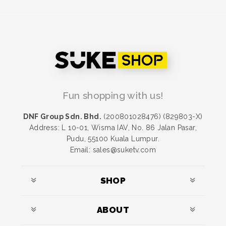
Fun shopping with us!
DNF Group Sdn. Bhd.
(200801028476) (829803-X)
Address: L 10-01, Wisma IAV, No. 86 Jalan Pasar,
Pudu, 55100 Kuala Lumpur.
Email: sales@suketv.com
SHOP
ABOUT