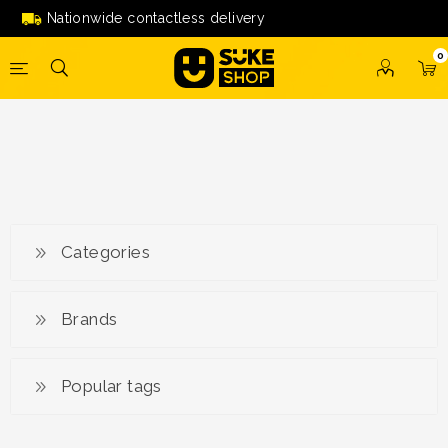
Nationwide contactless delivery
0
Categories
Brands
Popular tags