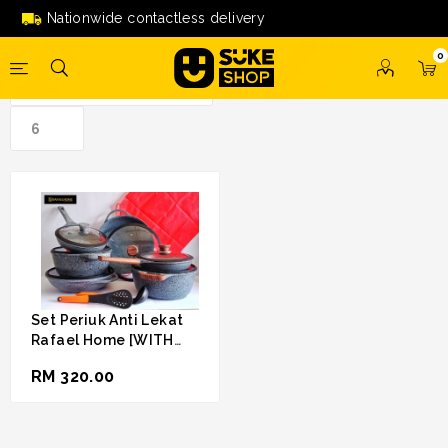
anti lekat'
Nationwide contactless delivery
0
Set Periuk Anti Lekat
Rafael Home [WITH
FREE GIFT]
RM 320.00