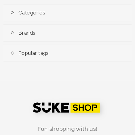
Categories
Brands
Popular tags
Fun shopping with us!