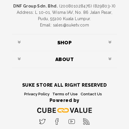
DNF Group Sdn. Bhd.
(200801028476) (829803-X)
Address: L 10-01, Wisma IAV, No. 86 Jalan Pasar,
Pudu, 55100 Kuala Lumpur.
Email: sales@suketv.com
SHOP
ABOUT
SUKE STORE ALL RIGHT RESERVED
Privacy Policy
Terms of Use
Contact Us
Powered by