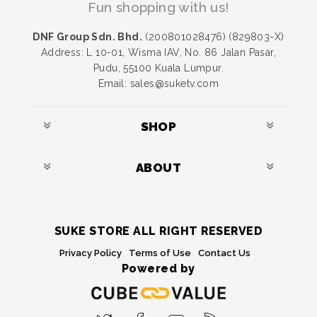
Fun shopping with us!
DNF Group Sdn. Bhd.
(200801028476) (829803-X)
Address: L 10-01, Wisma IAV, No. 86 Jalan Pasar,
Pudu, 55100 Kuala Lumpur.
Email: sales@suketv.com
SHOP
ABOUT
SUKE STORE ALL RIGHT RESERVED
Privacy Policy
Terms of Use
Contact Us
Powered by