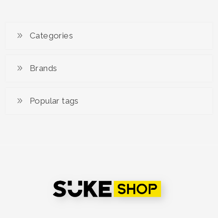
Categories
Brands
Popular tags