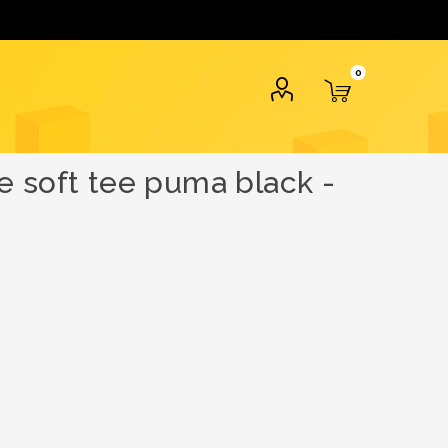
0
e soft tee puma black -