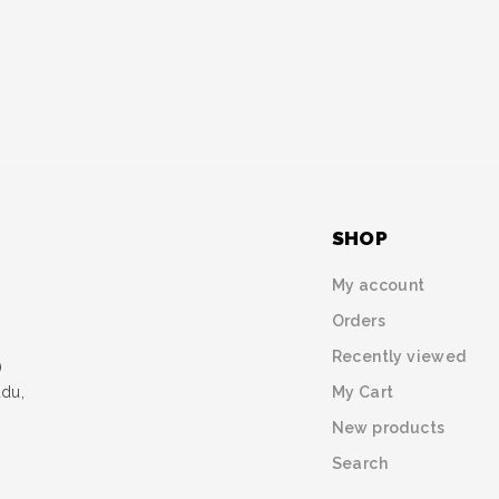
SHOP
My account
Orders
Recently viewed
)
My Cart
udu,
New products
Search