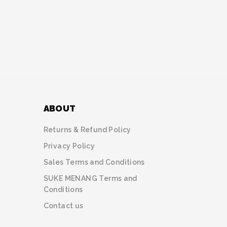
ABOUT
Returns & Refund Policy
Privacy Policy
Sales Terms and Conditions
SUKE MENANG Terms and
Conditions
Contact us