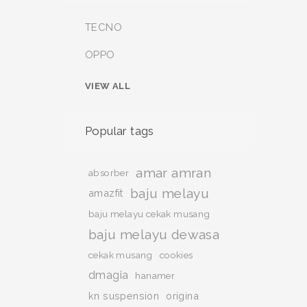
TECNO
OPPO
VIEW ALL
Popular tags
amar amran
absorber
baju melayu
amazfit
baju melayu cekak musang
baju melayu dewasa
cekak musang
cookies
dmagia
hanamer
kn suspension
origina