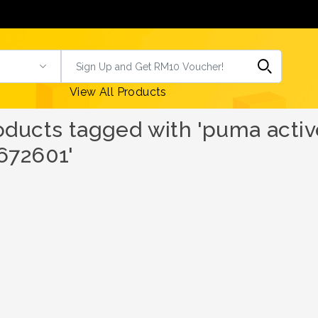
View All Products
oducts tagged with 'puma activ
672601'