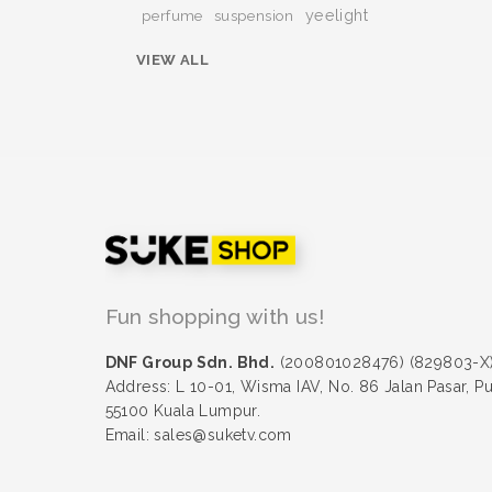
yeelight
perfume
suspension
VIEW ALL
Fun shopping with us!
DNF Group Sdn. Bhd.
(200801028476) (829803-X
Address: L 10-01, Wisma IAV, No. 86 Jalan Pasar, P
55100 Kuala Lumpur.
Email: sales@suketv.com