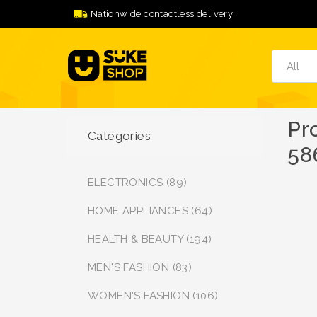
Nationwide contactless delivery
Pr
Categories
58
ELECTRONICS (89)
HOME APPLIANCES (64)
HEALTH & BEAUTY (194)
MEN'S FASHION (83)
WOMEN'S FASHION (106)