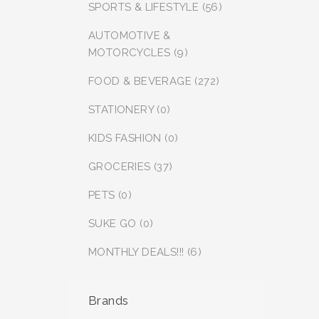
SPORTS & LIFESTYLE (56)
AUTOMOTIVE &
MOTORCYCLES (9)
FOOD & BEVERAGE (272)
STATIONERY (0)
KIDS FASHION (0)
GROCERIES (37)
PETS (0)
SUKE GO (0)
MONTHLY DEALS!!! (6)
Brands