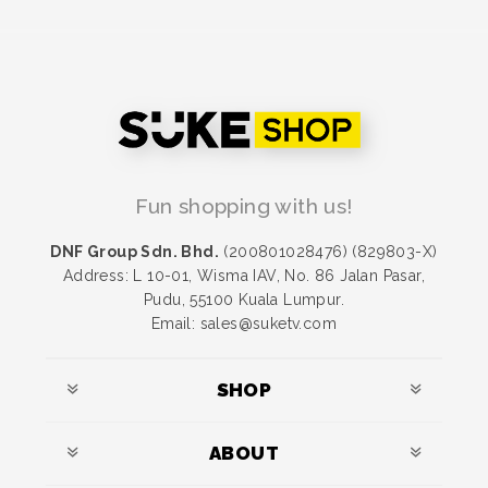
Fun shopping with us!
DNF Group Sdn. Bhd.
(200801028476) (829803-X)
Address: L 10-01, Wisma IAV, No. 86 Jalan Pasar,
Pudu, 55100 Kuala Lumpur.
Email: sales@suketv.com
SHOP
ABOUT