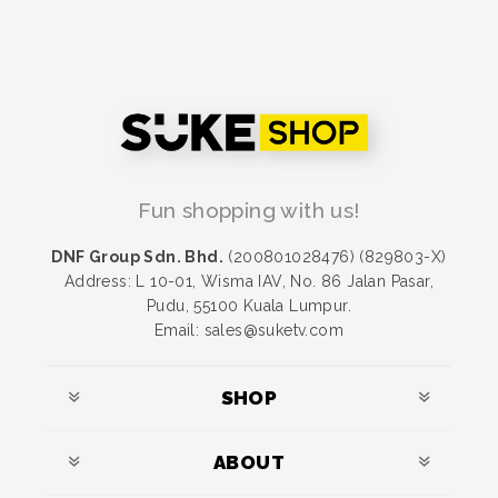
Fun shopping with us!
DNF Group Sdn. Bhd.
(200801028476) (829803-X)
Address: L 10-01, Wisma IAV, No. 86 Jalan Pasar,
Pudu, 55100 Kuala Lumpur.
Email: sales@suketv.com
SHOP
ABOUT