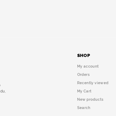
SHOP
My account
Orders
Recently viewed
)
My Cart
udu,
New products
Search