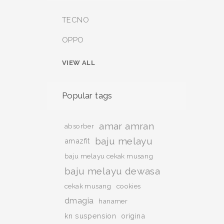
TECNO
OPPO
VIEW ALL
Popular tags
amar amran
absorber
baju melayu
amazfit
baju melayu cekak musang
baju melayu dewasa
cekak musang
cookies
dmagia
hanamer
kn suspension
origina