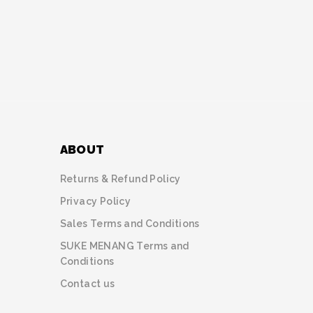
ABOUT
Returns & Refund Policy
Privacy Policy
Sales Terms and Conditions
SUKE MENANG Terms and
Conditions
Contact us