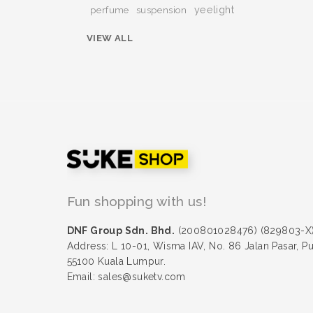
yeelight
perfume
suspension
VIEW ALL
Fun shopping with us!
DNF Group Sdn. Bhd.
(200801028476) (829803-X
Address: L 10-01, Wisma IAV, No. 86 Jalan Pasar, P
55100 Kuala Lumpur.
Email: sales@suketv.com