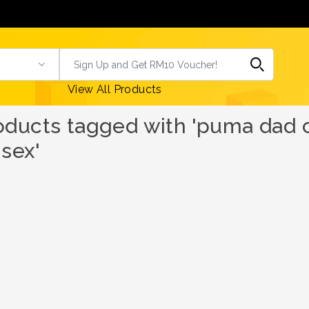
View All Products
oducts tagged with 'puma dad c
isex'