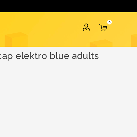
0
ap elektro blue adults