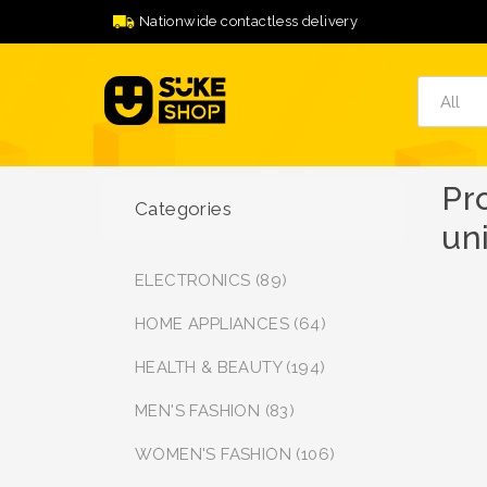
Nationwide contactless delivery
Pr
Categories
un
ELECTRONICS (89)
HOME APPLIANCES (64)
HEALTH & BEAUTY (194)
MEN'S FASHION (83)
WOMEN'S FASHION (106)