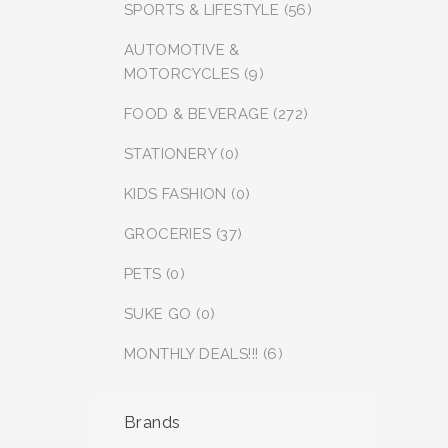
SPORTS & LIFESTYLE (56)
AUTOMOTIVE &
MOTORCYCLES (9)
FOOD & BEVERAGE (272)
STATIONERY (0)
KIDS FASHION (0)
GROCERIES (37)
PETS (0)
SUKE GO (0)
MONTHLY DEALS!!! (6)
Brands