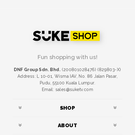
Fun shopping with us!
DNF Group Sdn. Bhd.
(200801028476) (829803-X)
Address: L 10-01, Wisma IAV, No. 86 Jalan Pasar,
Pudu, 55100 Kuala Lumpur.
Email: sales@suketv.com
SHOP
ABOUT