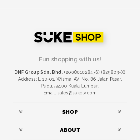
Fun shopping with us!
DNF Group Sdn. Bhd.
(200801028476) (829803-X)
Address: L 10-01, Wisma IAV, No. 86 Jalan Pasar,
Pudu, 55100 Kuala Lumpur.
Email: sales@suketv.com
SHOP
ABOUT