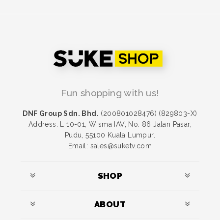
Fun shopping with us!
DNF Group Sdn. Bhd.
(200801028476) (829803-X)
Address: L 10-01, Wisma IAV, No. 86 Jalan Pasar,
Pudu, 55100 Kuala Lumpur.
Email: sales@suketv.com
SHOP
ABOUT